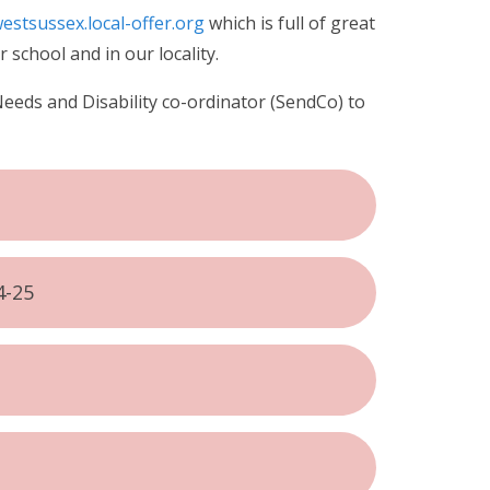
estsussex.local-offer.org
which is full of great
 school and in our locality.
Needs and Disability co-ordinator (SendCo) to
4-25