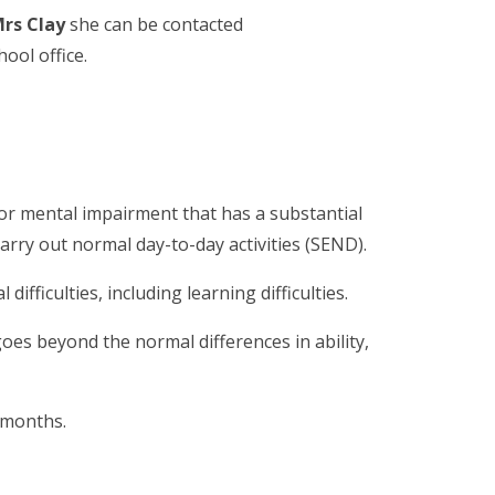
rs Clay
she can be contacted
hool office.
l or mental impairment that has a substantial
carry out normal day-to-day activities (SEND).
ifficulties, including learning difficulties.
goes beyond the normal differences in ability,
e months.