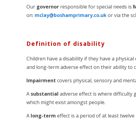
Our
governor
responsible for special needs is
M
on:
mclay@boshamprimary.co.uk
or via the sc
Definition of disability
Children have a disability if they have a physica
and long-term adverse effect on their ability to 
Impairment
covers physical, sensory and mental d
A
substantial
adverse effect is where difficulty 
which might exist amongst people.
A
long-term
effect is a period of at least twelv