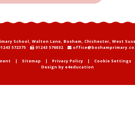
mary School, Walton Lane, Bosham, Chichester, West Sus
1243 572375
01243 576032
office@boshamprimary.co
ement
|
Sitemap
|
Privacy Policy
|
Cookie Settings
Design by
e4education