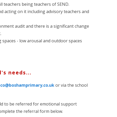
all teachers being teachers of SEND.
d acting on it including advisory teachers and
nment audit and there is a significant change
.
g spaces - low arousal and outdoor spaces
d's needs...
dco@boshamprimary.co.uk
or via the school
ild to be referred for emotional support
complete the referral form below.