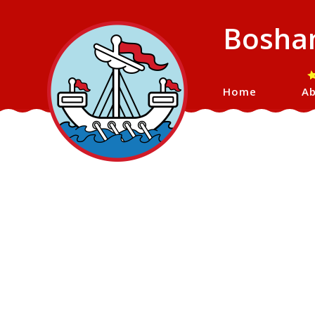
Bosham
Home
Ab