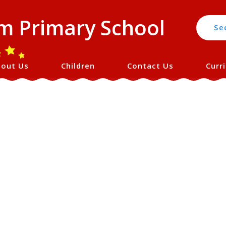
 Primary School
Se
out Us
Children
Contact Us
Curr