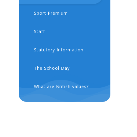
Sport Premium
Staff
Statutory Information
The School Day
What are British values?