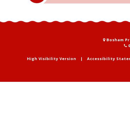
Bosham Pri
0
High Visibility Version
|
Accessibility Stat