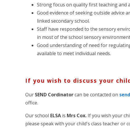
Strong focus on quality first teaching and 
Good evidence of seeking outside advice an
linked secondary school.
Staff have responded to the sensory enviro
in most of the school sensory environment
Good understanding of need for regulatin
available to meet individual needs.
If you wish to discuss your chil
Our
SEND Cordinator
can be contacted on
sen
office.
Our school
ELSA
is
Mrs Cox.
If you wish your ch
please speak with your child's class teacher or 