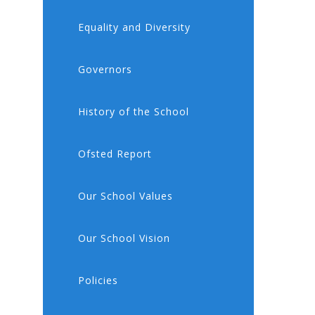
Equality and Diversity
Governors
History of the School
Ofsted Report
Our School Values
Our School Vision
Policies