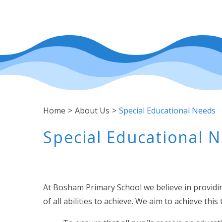
Home
>
About Us
>
Special Educational Needs
Special Educational 
At Bosham Primary School we believe in providing
of all abilities to achieve. We aim to achieve thi