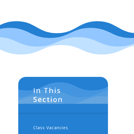
In This
Section
Class Vacancies