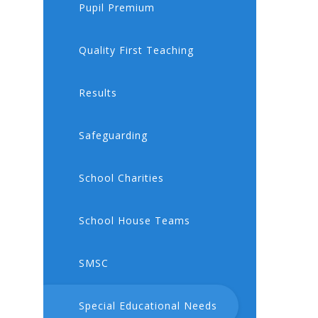
Pupil Premium
Quality First Teaching
Results
Safeguarding
School Charities
School House Teams
SMSC
Special Educational Needs