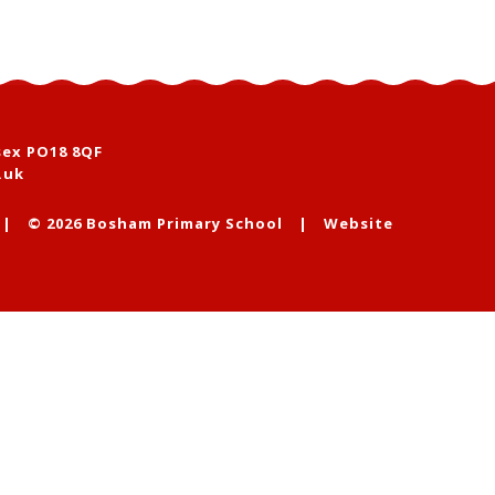
sex PO18 8QF
.uk
|
© 2026 Bosham Primary School
|
Website