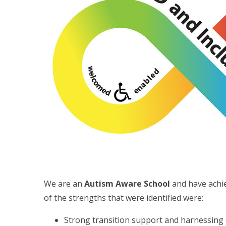
We are an
Autism Aware School
and have achi
of the strengths that were identified were:
Strong transition support and harnessing of