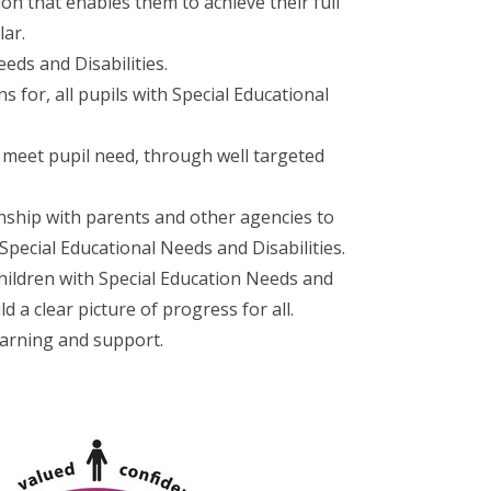
ion that enables them to achieve their full
lar.
eds and Disabilities.
s for, all pupils with Special Educational
o meet pupil need, through well targeted
nship with parents and other agencies to
 Special Educational Needs and Disabilities.
hildren with Special Education Needs and
ld a clear picture of progress for all.
earning and support.