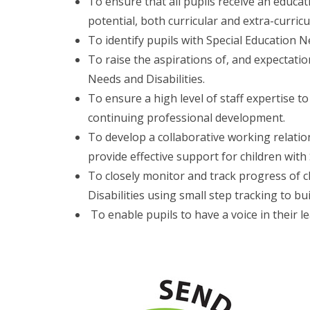
To ensure that all pupils receive an educat
potential, both curricular and extra-curricu
To identify pupils with Special Education Ne
To raise the aspirations of, and expectation
Needs and Disabilities.
To ensure a high level of staff expertise t
continuing professional development.
To develop a collaborative working relatio
provide effective support for children with
To closely monitor and track progress of c
Disabilities using small step tracking to bui
To enable pupils to have a voice in their l