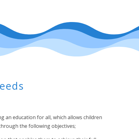
Needs
 an education for all, which allows children
s through the following objectives;