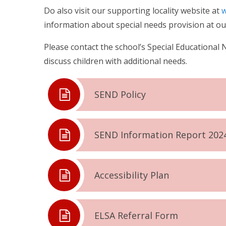
Do also visit our supporting locality website at
w
information about special needs provision at our
Please contact the school’s Special Educational 
discuss children with additional needs.
SEND Policy
SEND Information Report 202
Accessibility Plan
ELSA Referral Form