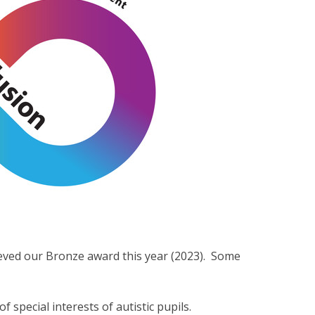
eved our Bronze award this year (2023). Some
 special interests of autistic pupils.