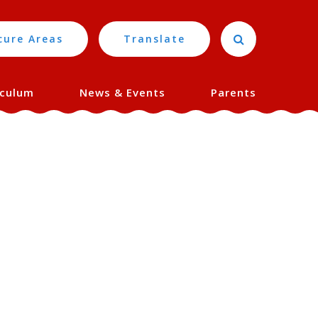
cure Areas
Translate
iculum
News & Events
Parents