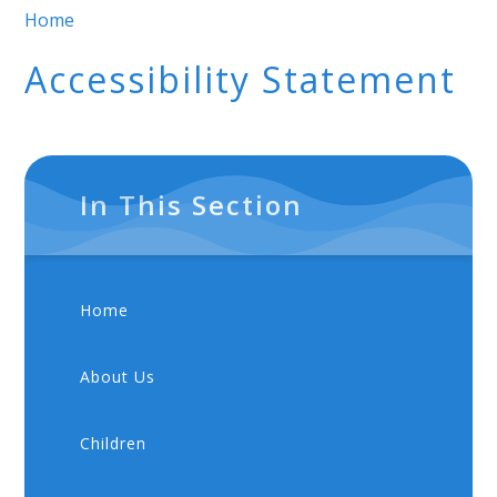
Home
Accessibility Statement
In This Section
Home
About Us
Children