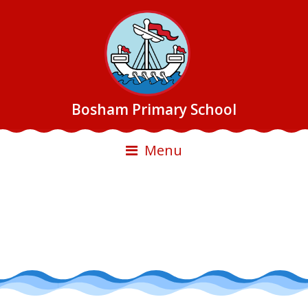
Bosham Primary School
Menu