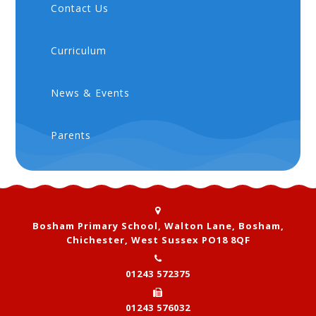
Contact Us
Curriculum
News & Events
Parents
Bosham Primary School, Walton Lane, Bosham,
Chichester, West Sussex PO18 8QF
01243 572375
01243 576032