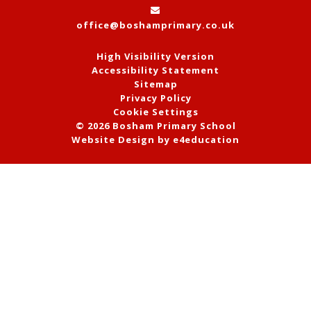
office@boshamprimary.co.uk
High Visibility Version
Accessibility Statement
Sitemap
Privacy Policy
Cookie Settings
© 2026 Bosham Primary School
Website Design by
e4education