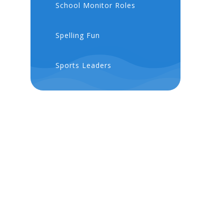
School Monitor Roles
Spelling Fun
Sports Leaders