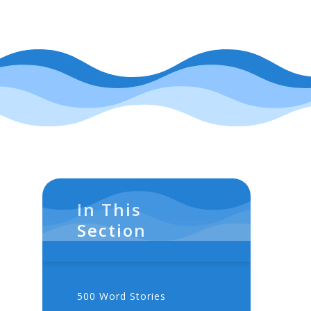
In This
Section
500 Word Stories