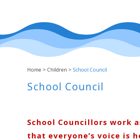
Home
>
Children
>
School Council
School Council
School Councillors work a
that everyone’s voice is h