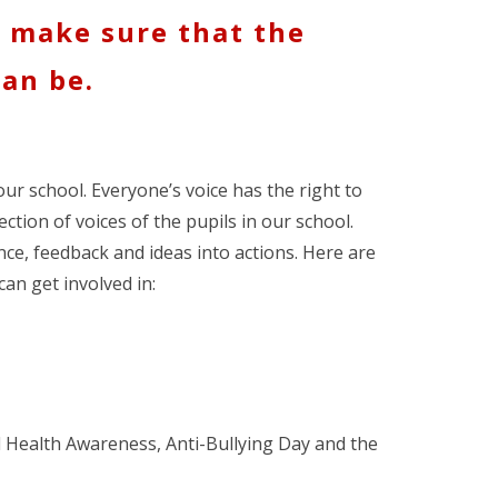
o make sure that the
can be.
our school. Everyone’s voice has the right to
ection of voices of the pupils in our school.
nce, feedback and ideas into actions. Here are
can get involved in:
l Health Awareness, Anti-Bullying Day and the