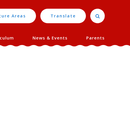
cure Areas
Translate
iculum
News & Events
Parents