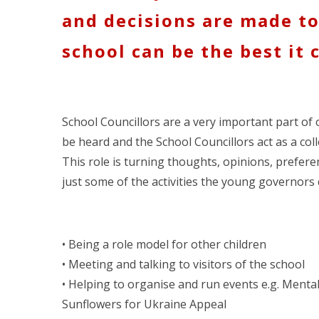
and decisions are made t
school can be the best it 
School Councillors are a very important part of 
be heard and the School Councillors act as a coll
This role is turning thoughts, opinions, prefere
just some of the activities the young governors 
• Being a role model for other children
• Meeting and talking to visitors of the school
• Helping to organise and run events e.g. Menta
Sunflowers for Ukraine Appeal