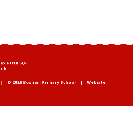
sex PO18 8QF
.uk
|
© 2026 Bosham Primary School
|
Website