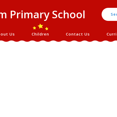
 Primary School
Se
out Us
Children
Contact Us
Curr