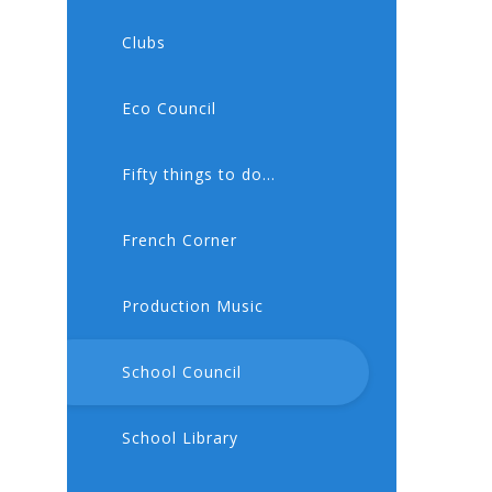
Clubs
Eco Council
Fifty things to do...
French Corner
Production Music
School Council
School Library