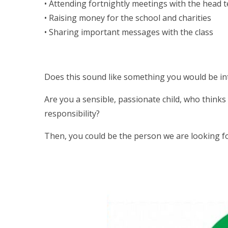
• Attending fortnightly meetings with the head 
• Raising money for the school and charities
• Sharing important messages with the class
Does this sound like something you would be in
Are you a sensible, passionate child, who thinks
responsibility?
Then, you could be the person we are looking fo