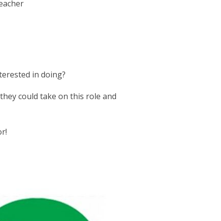
teacher
terested in doing?
 they could take on this role and
r!