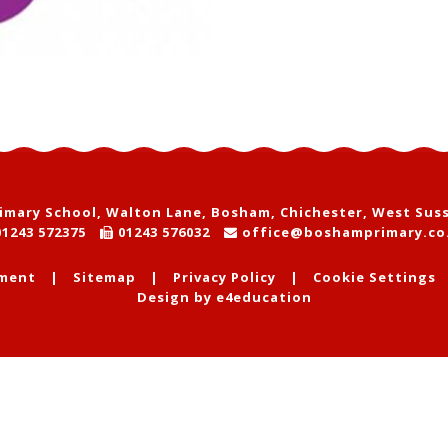
mary School, Walton Lane, Bosham, Chichester, West Sus
1243 572375
01243 576032
office@boshamprimary.co
ement
|
Sitemap
|
Privacy Policy
|
Cookie Settings
Design by
e4education