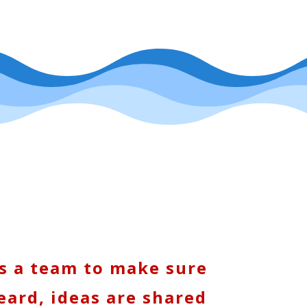
s a team to make sure
eard, ideas are shared