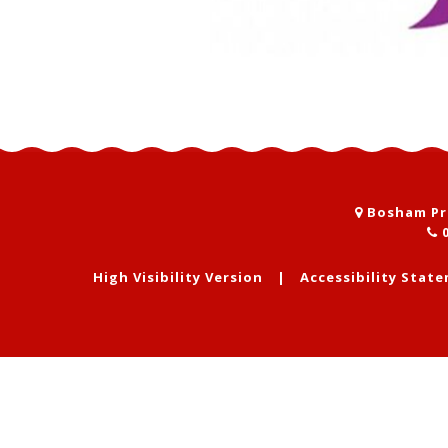
Bosham Pri
0
High Visibility Version
|
Accessibility Stat