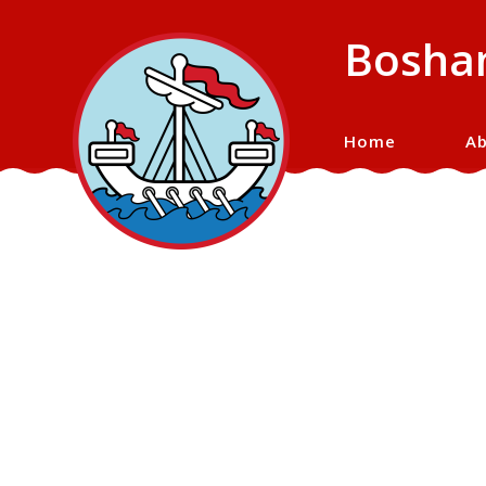
Bosham
Home
Ab