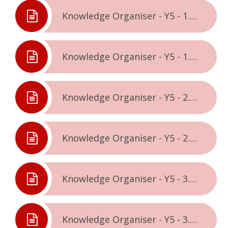
Knowledge Organiser - Y5 - 1.1. - Being Me In The World
Knowledge Organiser - Y5 - 1.2. - Celebrating Difference
Knowledge Organiser - Y5 - 2.1. - Dreams & Goals
Knowledge Organiser - Y5 - 2.2. - Healthy Me
Knowledge Organiser - Y5 - 3.1. - Relationships
Knowledge Organiser - Y5 - 3.2. - Changing Me