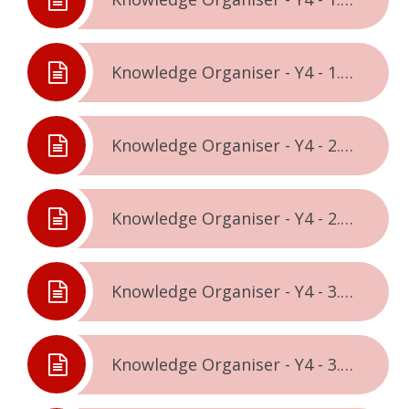
Knowledge Organiser - Y4 - 1.2. - Celebrating Difference
Knowledge Organiser - Y4 - 2.1. - Dreams & Goals
Knowledge Organiser - Y4 - 2.2. - Healthy Me
Knowledge Organiser - Y4 - 3.1. - Relationships
Knowledge Organiser - Y4 - 3.2. - Changing Me