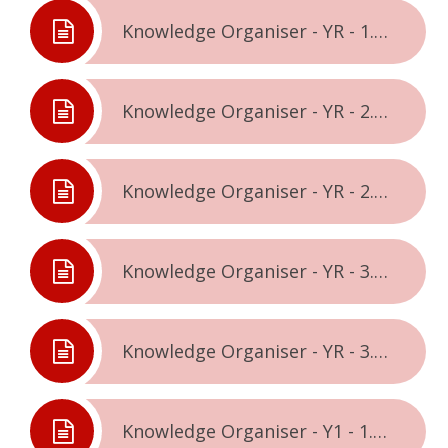
Knowledge Organiser - YR - 1.2. - Celebrating Difference
Knowledge Organiser - YR - 2.1. - Dreams & Goals
Knowledge Organiser - YR - 2.2. - Healthy Me
Knowledge Organiser - YR - 3.1. - Relationships
Knowledge Organiser - YR - 3.2. - Changing Me
Knowledge Organiser - Y1 - 1.1. - Being Me In The World