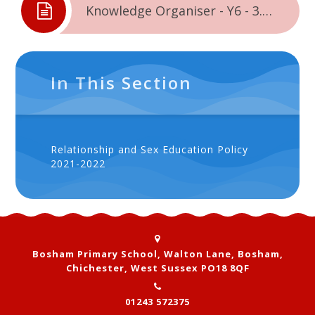
Knowledge Organiser - Y6 - 3.2. - Changing Me
In This Section
Relationship and Sex Education Policy
2021-2022
Bosham Primary School, Walton Lane, Bosham,
Chichester, West Sussex PO18 8QF
01243 572375