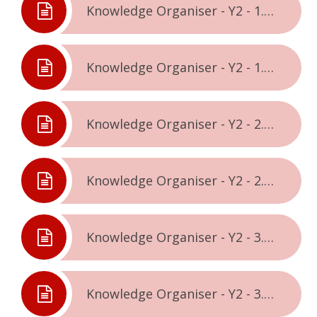
Knowledge Organiser - Y2 - 1.1. - Being Me In The World
Knowledge Organiser - Y2 - 1.2. - Celebrating Difference
Knowledge Organiser - Y2 - 2.1. - Dreams & Goals
Knowledge Organiser - Y2 - 2.2. - Healthy Me
Knowledge Organiser - Y2 - 3.1. - Relationships
Knowledge Organiser - Y2 - 3.2. - Changing Me