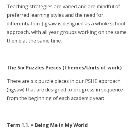
Teaching strategies are varied and are mindful of
preferred learning styles and the need for
differentiation. Jigsaw is designed as a whole school
approach, with all year groups working on the same
theme at the same time.
The Six Puzzles Pieces (Themes/Units of work)
There are six puzzle pieces in our PSHE approach
(Jigsaw) that are designed to progress in sequence
from the beginning of each academic year:
Term 1.1. = Being Me in My World