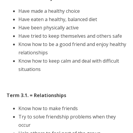
Have made a healthy choice
Have eaten a healthy, balanced diet
Have been physically active
Have tried to keep themselves and others safe
Know how to be a good friend and enjoy healthy
relationships
Know how to keep calm and deal with difficult
situations
Term 3.1. = Relationships
Know how to make friends
Try to solve friendship problems when they
occur