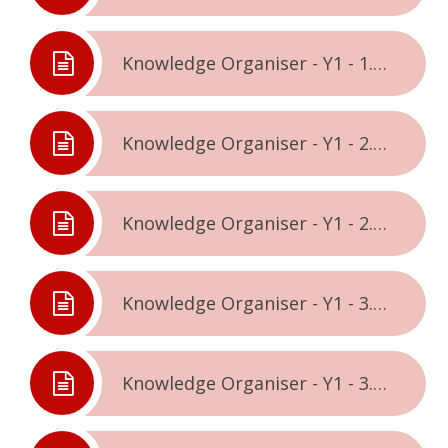
Knowledge Organiser - Y1 - 1.2. - Celebrating Difference
Knowledge Organiser - Y1 - 2.1. - Dreams & Goals
Knowledge Organiser - Y1 - 2.2. - Healthy Me
Knowledge Organiser - Y1 - 3.1. - Relationships
Knowledge Organiser - Y1 - 3.2. - Changing Me