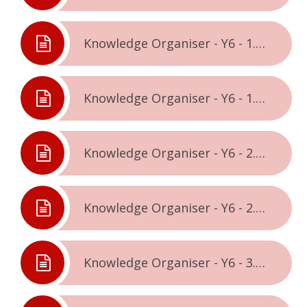
Knowledge Organiser - Y6 - 1.1. - Being Me In The World
Knowledge Organiser - Y6 - 1.2. - Celebrating Difference
Knowledge Organiser - Y6 - 2.1. - Dreams & Goals
Knowledge Organiser - Y6 - 2.2. - Healthy Me
Knowledge Organiser - Y6 - 3.1. - Relationships