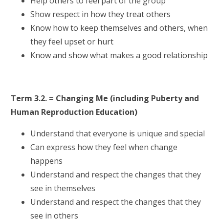
Help others to feel part of the group
Show respect in how they treat others
Know how to keep themselves and others, when
they feel upset or hurt
Know and show what makes a good relationship
Term 3.2. = Changing Me (including Puberty and
Human Reproduction Education)
Understand that everyone is unique and special
Can express how they feel when change
happens
Understand and respect the changes that they
see in themselves
Understand and respect the changes that they
see in others