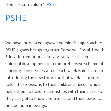
Home
>
Curriculum
>
PSHE
PSHE
We have introduced Jigsaw, the mindful approach to
PSHE. Jigsaw brings together Personal, Social, Health
Education, emotional literacy, social skills and
spiritual development in a comprehensive scheme of
learning. The first lesson of each week is dedicated to
introducing the new focus for that week. Teachers
tailor these lessons to their children’s needs, which
helps them to build relationships with their class, so
they can get to know and understand them better as
unique human beings.