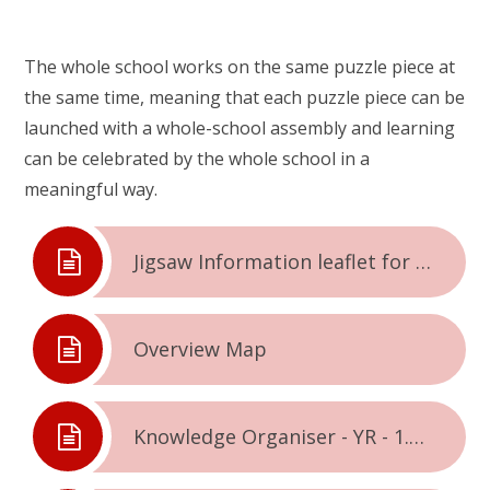
The whole school works on the same puzzle piece at
the same time, meaning that each puzzle piece can be
launched with a whole-school assembly and learning
can be celebrated by the whole school in a
meaningful way.
Jigsaw Information leaflet for parents & carers
Overview Map
Knowledge Organiser - YR - 1.1. - Being Me In The World