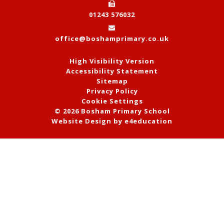
01243 576032
office@boshamprimary.co.uk
High Visibility Version
Accessibility Statement
Sitemap
Privacy Policy
Cookie Settings
© 2026 Bosham Primary School
Website Design by
e4education