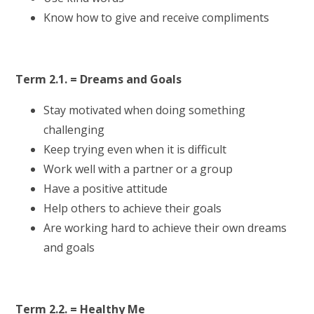
Know how to give and receive compliments
Term 2.1. = Dreams and Goals
Stay motivated when doing something
challenging
Keep trying even when it is difficult
Work well with a partner or a group
Have a positive attitude
Help others to achieve their goals
Are working hard to achieve their own dreams
and goals
Term 2.2. = Healthy Me