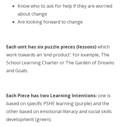
Know who to ask for help if they are worried
about change
Are looking forward to change
Each unit has six puzzle pieces (lessons)
which
work towards an ‘end product’. For example, The
School Learning Charter or The Garden of Dreams
and Goals.
Each Piece has two Learning Intentions:
one is
based on specific PSHE learning (purple) and the
other based on emotional literacy and social skills
development (green).