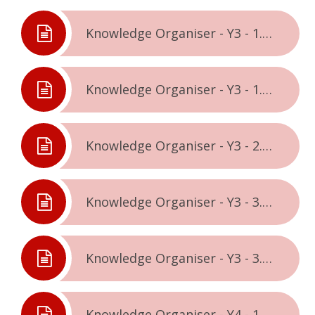
Knowledge Organiser - Y3 - 1.1. - Being Me In The World
Knowledge Organiser - Y3 - 1.2. - Celebrating Difference
Knowledge Organiser - Y3 - 2.2. - Healthy Me
Knowledge Organiser - Y3 - 3.1. - Relationships
Knowledge Organiser - Y3 - 3.2. - Changing Me
Knowledge Organiser - Y4 - 1.1. - Being Me In The World