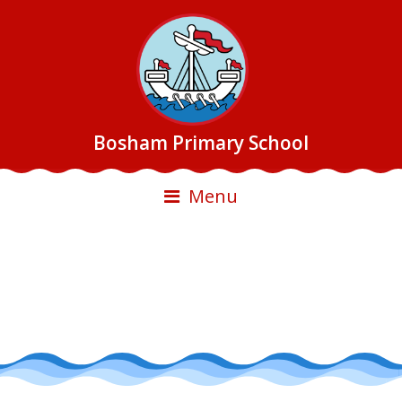
Bosham Primary School
Menu