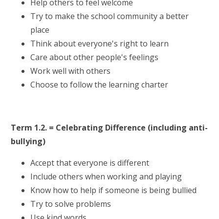
Help others to feel welcome
Try to make the school community a better
place
Think about everyone's right to learn
Care about other people's feelings
Work well with others
Choose to follow the learning charter
Term 1.2. = Celebrating Difference (including anti-
bullying)
Accept that everyone is different
Include others when working and playing
Know how to help if someone is being bullied
Try to solve problems
Use kind words