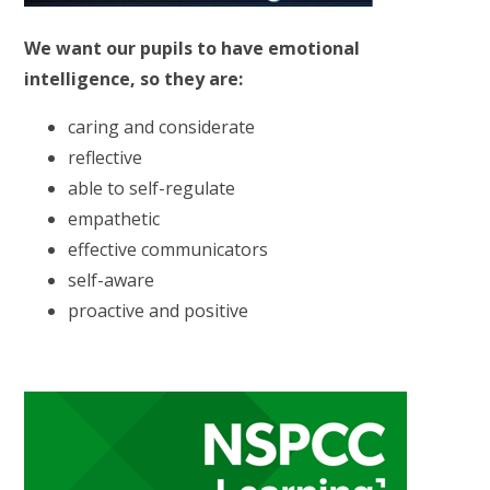
We want our pupils to have emotional
intelligence, so they are:
caring and considerate
reflective
able to self-regulate
empathetic
effective communicators
self-aware
proactive and positive