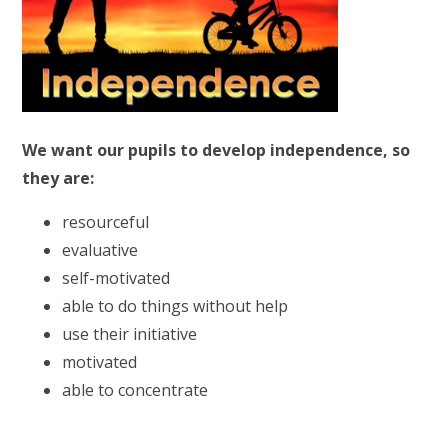
We want our pupils to develop independence, so
they are:
resourceful
evaluative
self-motivated
able to do things without help
use their initiative
motivated
able to concentrate