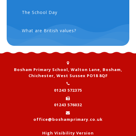
The School Day
What are British values?
Bosham Primary School, Walton Lane, Bosham,
Chichester, West Sussex PO18 8QF
01243 572375
01243 576032
office@boshamprimary.co.uk
High Visibility Version