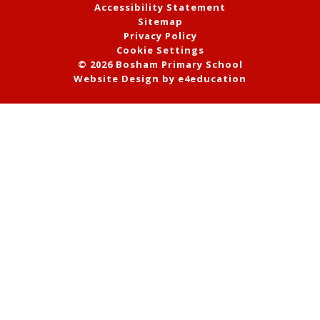
Accessibility Statement
Sitemap
Privacy Policy
Cookie Settings
© 2026 Bosham Primary School
Website Design by
e4education