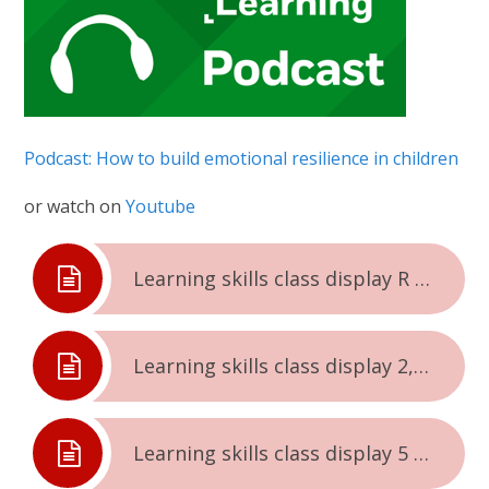
Podcast: How to build emotional resilience in children
or watch on
Youtube
Learning skills class display R and 1
Learning skills class display 2,3 and 4
Learning skills class display 5 and 6