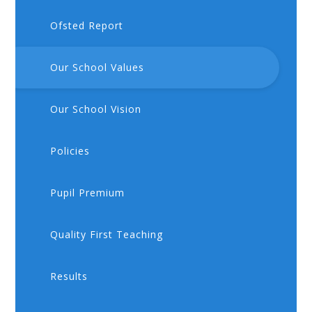
Ofsted Report
Our School Values
Our School Vision
Policies
Pupil Premium
Quality First Teaching
Results