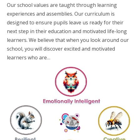
Our school values are taught through learning
experiences and assemblies. Our curriculum is
designed to ensure pupils leave us ready for their
next step in their education and motivated life-long
learners. We believe that when you look around our
school, you will discover excited and motivated
learners who are…