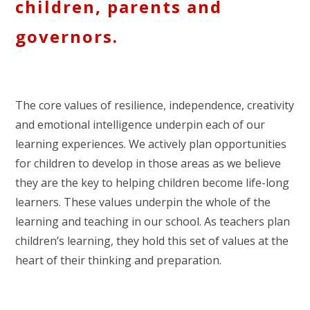
children, parents and
governors.
The core values of resilience, independence, creativity
and emotional intelligence underpin each of our
learning experiences. We actively plan opportunities
for children to develop in those areas as we believe
they are the key to helping children become life-long
learners. These values underpin the whole of the
learning and teaching in our school. As teachers plan
children’s learning, they hold this set of values at the
heart of their thinking and preparation.