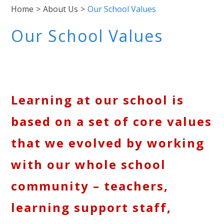
Home
>
About Us
>
Our School Values
Our School Values
Learning at our school is
based on a set of core values
that we evolved by working
with our whole school
community – teachers,
learning support staff,