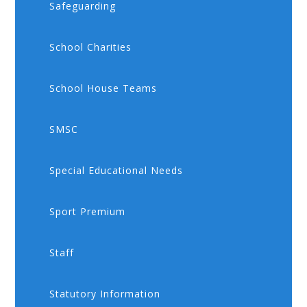
Safeguarding
School Charities
School House Teams
SMSC
Special Educational Needs
Sport Premium
Staff
Statutory Information