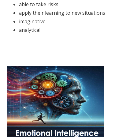
able to take risks
apply their learning to new situations
imaginative
analytical