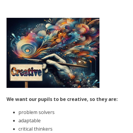
We want our pupils to be creative, so they are:
problem solvers
adaptable
critical thinkers