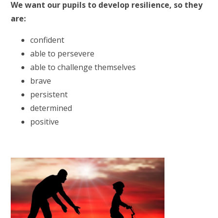
We want our pupils to develop resilience, so they
are:
confident
able to persevere
able to challenge themselves
brave
persistent
determined
positive