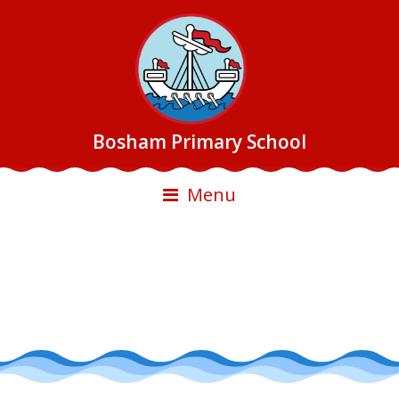
Bosham Primary School
Menu