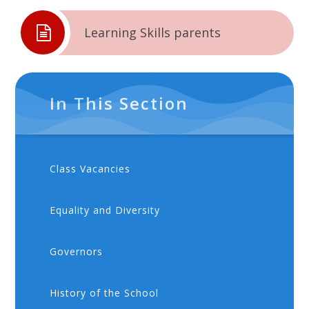
Learning Skills parents
In This Section
Class Vacancies
Equality and Diversity
Governors
History of the School