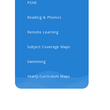
PSHE
​​Reading & Phonics
Remote Learning
Subject Coverage Maps
Swimming
Yearly Curriculum Maps