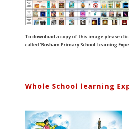
To download a copy of this image please clic
called 'Bosham Primary School Learning Expe
Whole School learning Ex