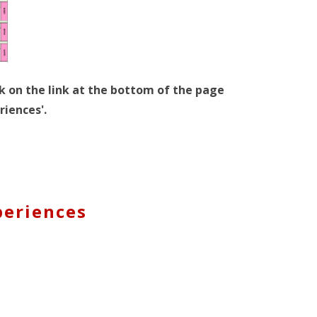
k on the link at the bottom of the page
riences'.
periences