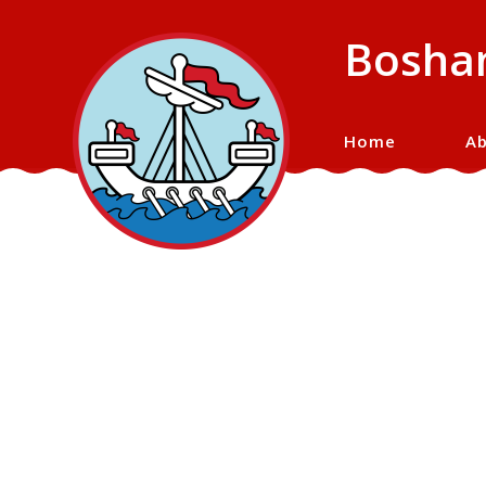
Bosham
Home
Ab