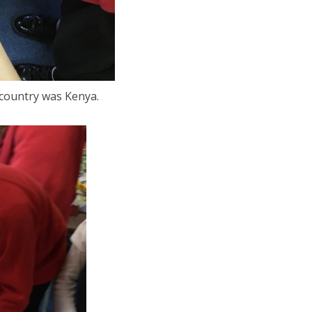
 country was Kenya.