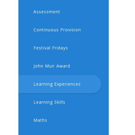
Assessment
Continuous Provision
Festival Fridays
John Muir Award
Learning Experiences
Learning Skills
Maths