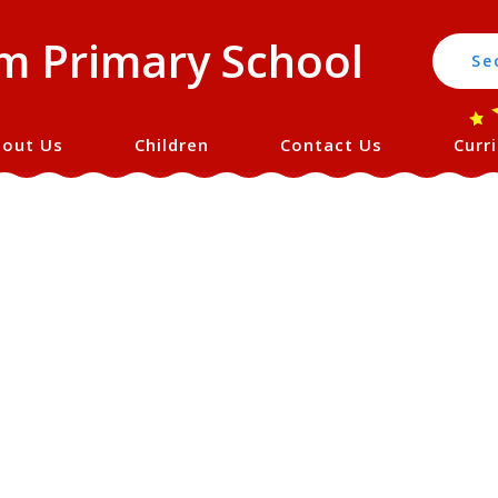
 Primary School
Se
out Us
Children
Contact Us
Curr