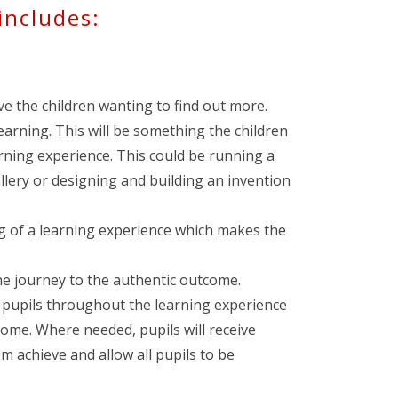
includes:
ave the children wanting to find out more.
arning. This will be something the children
arning experience. This could be running a
llery or designing and building an invention
g of a learning experience which makes the
he journey to the authentic outcome.
e pupils throughout the learning experience
come. Where needed, pupils will receive
em achieve and allow all pupils to be