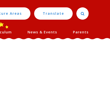
cure Areas
Translate
iculum
News & Events
Parents