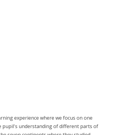
earning experience where we focus on one
 pupil's understanding of different parts of
 the seven continents where they studied