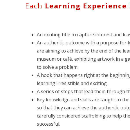
Each
Learning Experience
An exciting title to capture interest and le
An authentic outcome with a purpose for le
are aiming to achieve by the end of the le
museum or café, exhibiting artwork in a ga
to solve a problem.
A hook that happens right at the beginnin
learning irresistible and exciting.
A series of steps that lead them through t
Key knowledge and skills are taught to th
so that they can achieve the authentic out
carefully considered scaffolding to help th
successful.