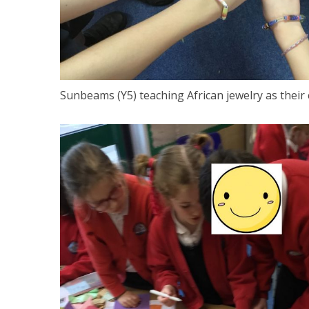
Sunbeams (Y5) teaching African jewelry as their