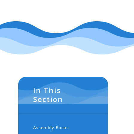
In This
Section
Assembly Focus