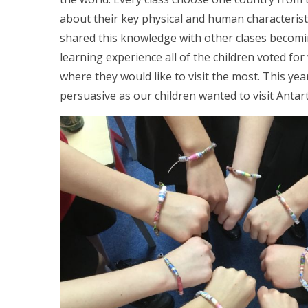
about their key physical and human characteristi
shared this knowledge with other clases becoming
learning experience all of the children voted fo
where they would like to visit the most. This ye
persuasive as our children wanted to visit Antart