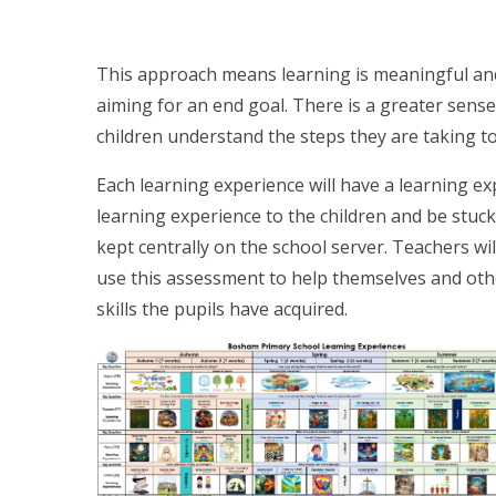
This approach means learning is meaningful an
aiming for an end goal. There is a greater sens
children understand the steps they are taking to
Each learning experience will have a learning ex
learning experience to the children and be stuck 
kept centrally on the school server. Teachers wil
use this assessment to help themselves and oth
skills the pupils have acquired.