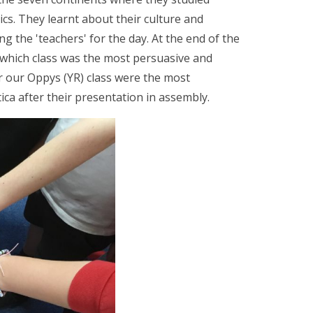
cs. They learnt about their culture and
 the 'teachers' for the day. At the end of the
r which class was the most persuasive and
ar our Oppys (YR) class were the most
ica after their presentation in assembly.