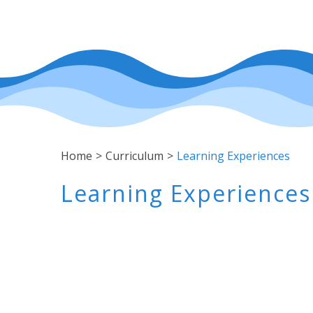
Home
>
Curriculum
>
Learning Experiences
Learning Experiences