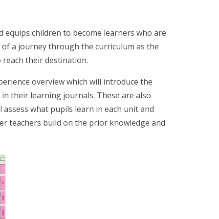
d equips children to become learners who are
e of a journey through the curriculum as the
 reach their destination.
perience overview which will introduce the
in their learning journals. These are also
l assess what pupils learn in each unit and
er teachers build on the prior knowledge and