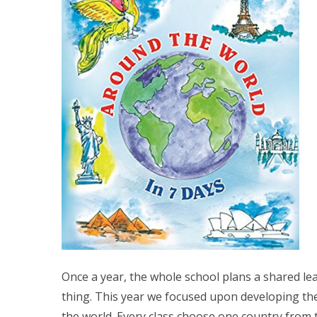
Once a year, the whole school plans a shared l
thing. This year we focused upon developing the
the world. Every class choose one country from