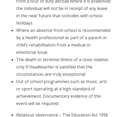
from a tour of duty abroad where it is evidenced
the individual will not be in receipt of any leave
in the near future that coincides with school
holidays.
Where an absence from school is recommended
by a health professional as part of a parent or
child’s rehabilitation from a medical or
emotional issue.
The death or terminal illness of a close relative,
only if Headteacher is satisfied that the
circumstances are truly exceptional;
Out of school programmes such as music, arts
or sport operating at a high standard of
achievement. Documentary evidence of this
event will be required.
Religious observance – The Education Act 1996