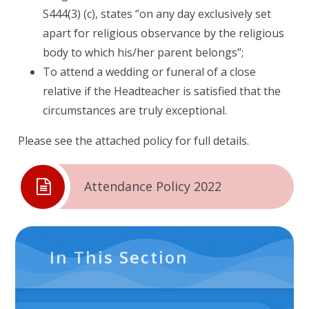
S444(3) (c), states ‘’on any day exclusively set
apart for religious observance by the religious
body to which his/her parent belongs’’;
To attend a wedding or funeral of a close
relative if the Headteacher is satisfied that the
circumstances are truly exceptional.
Please see the attached policy for full details.
Attendance Policy 2022
In This Section