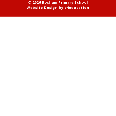
© 2026 Bosham Primary School
Website Design by
e4education
Cookie Policy