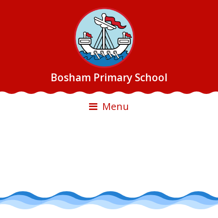
Bosham Primary School
Menu