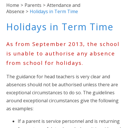
Home
>
Parents
>
Attendance and
Absence
>
Holidays in Term Time
Holidays in Term Time
As from September 2013, the school
is unable to authorise any absence
from school for holidays.
The guidance for head teachers is very clear and
absences should not be authorised unless there are
exceptional circumstances to do so. The guidelines
around exceptional circumstances give the following
as examples:
If a parent is service personnel and is returning