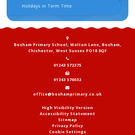
Holidays in Term Time
Bosham Primary School, Walton Lane, Bosham,
Chichester, West Sussex PO18 8QF
01243 572375
01243 576032
office@boshamprimary.co.uk
High Visibility Version
Accessibility Statement
Sitemap
Privacy Policy
Cookie Settings