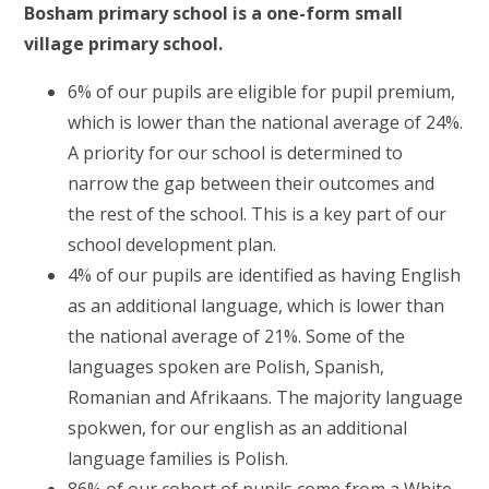
Bosham primary school is a one-form small
village primary school.
6% of our pupils are eligible for pupil premium,
which is lower than the national average of 24%.
A priority for our school is determined to
narrow the gap between their outcomes and
the rest of the school. This is a key part of our
school development plan.
4% of our pupils are identified as having English
as an additional language, which is lower than
the national average of 21%. Some of the
languages spoken are Polish, Spanish,
Romanian and Afrikaans. The majority language
spokwen, for our english as an additional
language families is Polish.
86% of our cohort of pupils come from a White