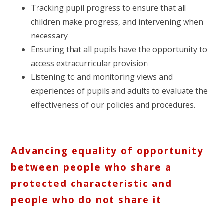
Tracking pupil progress to ensure that all
children make progress, and intervening when
necessary
Ensuring that all pupils have the opportunity to
access extracurricular provision
Listening to and monitoring views and
experiences of pupils and adults to evaluate the
effectiveness of our policies and procedures.
Advancing equality of opportunity
between people who share a
protected characteristic and
people who do not share it