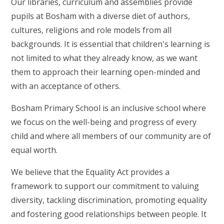
Our libraries, curriculum and assemblies provide
pupils at Bosham with a diverse diet of authors,
cultures, religions and role models from all
backgrounds. It is essential that children's learning is
not limited to what they already know, as we want
them to approach their learning open-minded and
with an acceptance of others.
Bosham Primary School is an inclusive school where
we focus on the well-being and progress of every
child and where all members of our community are of
equal worth.
We believe that the Equality Act provides a
framework to support our commitment to valuing
diversity, tackling discrimination, promoting equality
and fostering good relationships between people. It