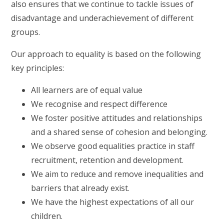
also ensures that we continue to tackle issues of
disadvantage and underachievement of different
groups.
Our approach to equality is based on the following
key principles:
All learners are of equal value
We recognise and respect difference
We foster positive attitudes and relationships
and a shared sense of cohesion and belonging.
We observe good equalities practice in staff
recruitment, retention and development.
We aim to reduce and remove inequalities and
barriers that already exist.
We have the highest expectations of all our
children.