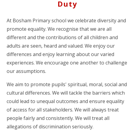
Duty
At Bosham Primary school we celebrate diversity and
promote equality. We recognise that we are all
different and the contributions of all children and
adults are seen, heard and valued. We enjoy our
differences and enjoy learning about our varied
experiences. We encourage one another to challenge
our assumptions.
We aim to promote pupils' spiritual, moral, social and
cultural differences. We will tackle the barriers which
could lead to unequal outcomes and ensure equality
of access for all stakeholders. We will always treat
people fairly and consistently. We will treat all
allegations of discrimination seriously.