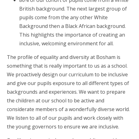
British background. The next largest group of
pupils come from the any other White
Background then a Black African background.
This highlights the importance of creating an
inclusive, welcoming environment for all.
The profile of equality and diversity at Bosham is
something that is really important to us as a school.
We proactively design our curriculum to be inclusive
and give our pupils exposure to all different types of
backgrounds and experiences. We want to prepare
the children at our school to be active and
considerate members of a wonderfully diverse world.
We listen to all of our pupils and work closely with
the young governors to ensure we are inclusive.