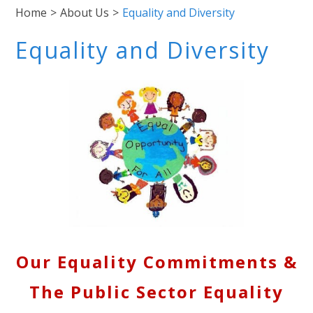
Home
>
About Us
>
Equality and Diversity
Equality and Diversity
Our Equality Commitments &
The Public Sector Equality