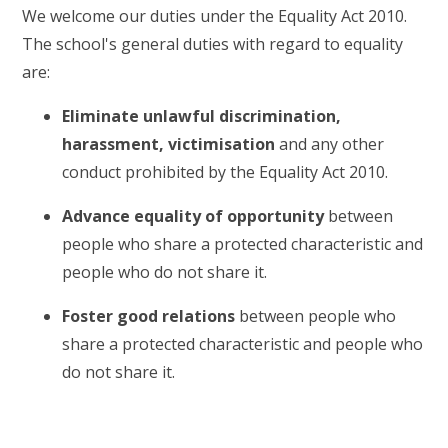
We welcome our duties under the Equality Act 2010.
The school's general duties with regard to equality
are:
Eliminate unlawful discrimination
,
harassment, victimisation
and any other
conduct prohibited by the Equality Act 2010.
Advance equality of opportunity
between
people who share a protected characteristic and
people who do not share it.
Foster good relations
between people who
share a protected characteristic and people who
do not share it.