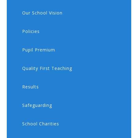
Our School Vision
Policies
Pupil Premium
Quality First Teaching
Results
Safeguarding
School Charities