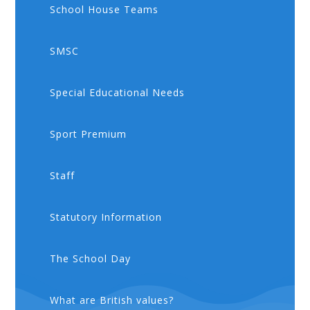
School House Teams
SMSC
Special Educational Needs
Sport Premium
Staff
Statutory Information
The School Day
What are British values?