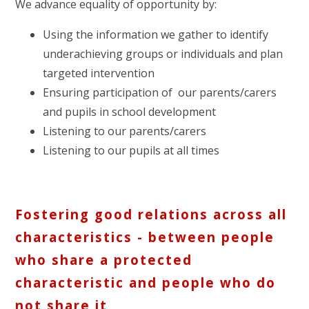
We advance equality of opportunity by:
Using the information we gather to identify
underachieving groups or individuals and plan
targeted intervention
Ensuring participation of our parents/carers
and pupils in school development
Listening to our parents/carers
Listening to our pupils at all times
Fostering good relations across all
characteristics - between people
who share a protected
characteristic and people who do
not share it