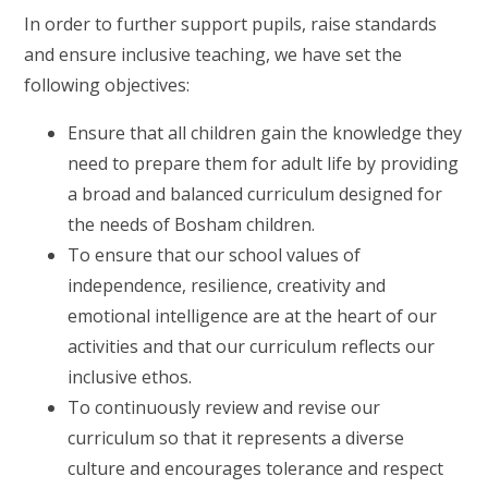
In order to further support pupils, raise standards
and ensure inclusive teaching, we have set the
following objectives:
Ensure that all children gain the knowledge they
need to prepare them for adult life by providing
a broad and balanced curriculum designed for
the needs of Bosham children.
To ensure that our school values of
independence, resilience, creativity and
emotional intelligence are at the heart of our
activities and that our curriculum reflects our
inclusive ethos.
To continuously review and revise our
curriculum so that it represents a diverse
culture and encourages tolerance and respect