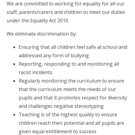
We are committed to working for equality for all our
staff, parents/carers and children to meet our duties
under the Equality Act 2010.
We eliminate discrimination by:
Ensuring that all children feel safe at school and
addressed any form of bullying
Reporting, responding to and monitoring all
racist incidents
Regularly monitoring the curriculum to ensure
that the curriculum meets the needs of our
pupils and that it promotes respect for diversity
and challenges negative stereotyping
Teaching is of the highest quality to ensure
children reach their potential and all pupils are
given equal entitlement to success