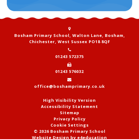
Bosham Primary School, Walton Lane, Bosham,
Chichester, West Sussex PO18 8QF
01243 572375
01243 576032
office@boshamprimary.co.uk
High Visibility Version
Accessibility Statement
Sitemap
Privacy Policy
Cookie Settings
© 2026 Bosham Primary School
Website Design by
e4education