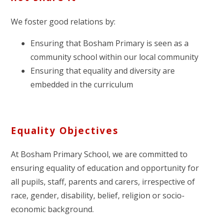
We foster good relations by:
Ensuring that Bosham Primary is seen as a
community school within our local community
Ensuring that equality and diversity are
embedded in the curriculum
Equality Objectives
At Bosham Primary School, we are committed to
ensuring equality of education and opportunity for
all pupils, staff, parents and carers, irrespective of
race, gender, disability, belief, religion or socio-
economic background.