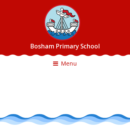
Bosham Primary School
Menu