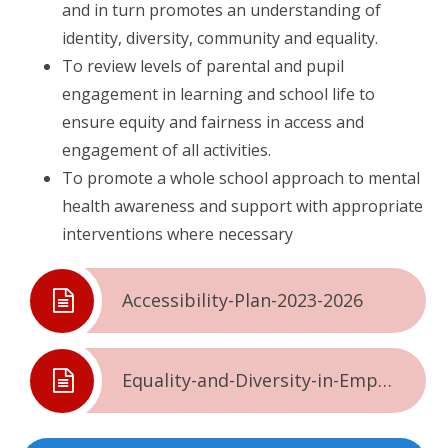
and in turn promotes an understanding of
identity, diversity, community and equality.
To review levels of parental and pupil
engagement in learning and school life to
ensure equity and fairness in access and
engagement of all activities.
To promote a whole school approach to mental
health awareness and support with appropriate
interventions where necessary
Accessibility-Plan-2023-2026
Equality-and-Diversity-in-Employment