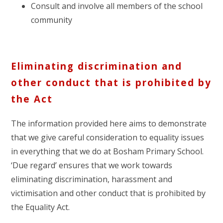
Consult and involve all members of the school
community
Eliminating discrimination and
other conduct that is prohibited by
the Act
The information provided here aims to demonstrate
that we give careful consideration to equality issues
in everything that we do at Bosham Primary School.
‘Due regard’ ensures that we work towards
eliminating discrimination, harassment and
victimisation and other conduct that is prohibited by
the Equality Act.