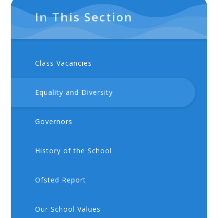
In This Section
Class Vacancies
Equality and Diversity
Governors
History of the School
Ofsted Report
Our School Values