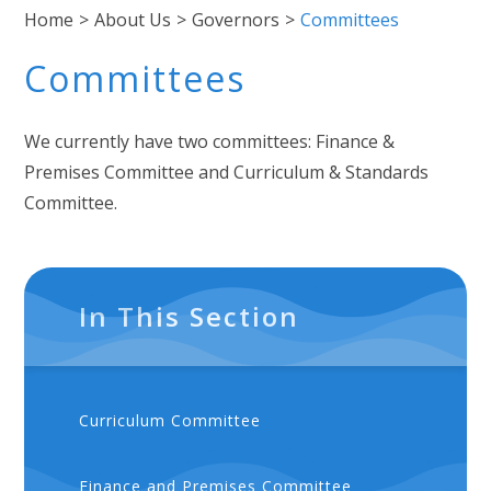
Home
>
About Us
>
Governors
>
Committees
Committees
We currently have two committees: Finance &
Premises Committee and Curriculum & Standards
Committee.
In This Section
Curriculum Committee
Finance and Premises Committee