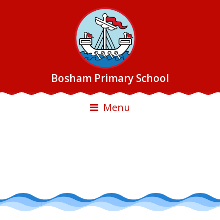
Bosham Primary School
Menu