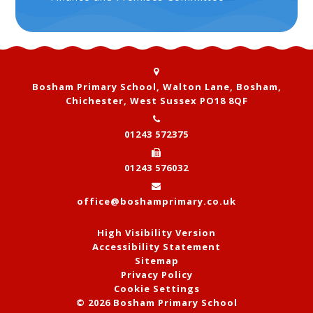
Bosham Primary School, Walton Lane, Bosham,
Chichester, West Sussex PO18 8QF
01243 572375
01243 576032
office@boshamprimary.co.uk
High Visibility Version
Accessibility Statement
Sitemap
Privacy Policy
Cookie Settings
© 2026 Bosham Primary School