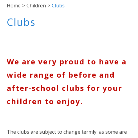
Home
>
Children
>
Clubs
Clubs
We are very proud to have a
wide range of before and
after-school clubs for your
children to enjoy.
The clubs are subject to change termly, as some are