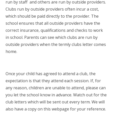
run by staff and others are run by outside providers.
Clubs run by outside providers often incur a cost,
which should be paid directly to the provider. The
school ensures that all outside providers have the
correct insurance, qualifications and checks to work
in school. Parents can see which clubs are run by
outside providers when the termly clubs letter comes
home.
Once your child has agreed to attend a club, the
expectation is that they attend each session. If, for
any reason, children are unable to attend, please can
you let the school know in advance. Watch out for the
club letters which will be sent out every term. We will
also have a copy on this webpage for your reference.