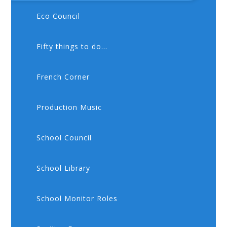
Eco Council
Fifty things to do...
French Corner
Production Music
School Council
School Library
School Monitor Roles