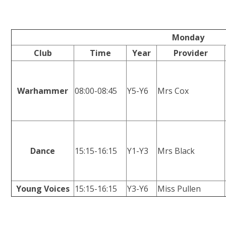
Monday
Club
Time
Year
Provider
Warhammer
08:00-08:45
Y5-Y6
Mrs Cox
Dance
15:15-16:15
Y1-Y3
Mrs Black
Young Voices
15:15-16:15
Y3-Y6
Miss Pullen