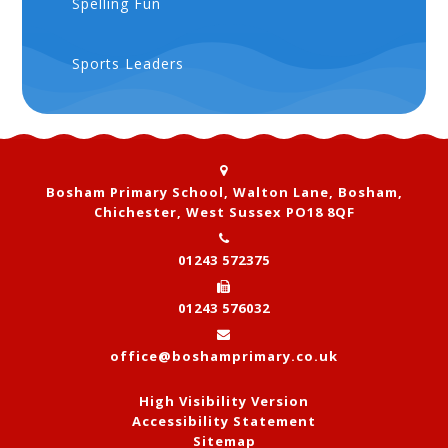
Spelling Fun
Sports Leaders
Bosham Primary School, Walton Lane, Bosham,
Chichester, West Sussex PO18 8QF
01243 572375
01243 576032
office@boshamprimary.co.uk
High Visibility Version
Accessibility Statement
Sitemap