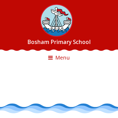
Bosham Primary School
Menu