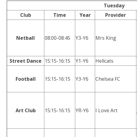
Tuesday
Club
Time
Year
Provider
Netball
08:00-08:45
Y3-Y6
Mrs King
Street Dance
15:15-16:15
Y1-Y6
Hellcats
Football
15:15-16:15
Y3-Y6
Chelsea FC
Art Club
15:15-16:15
YR-Y6
I Love Art