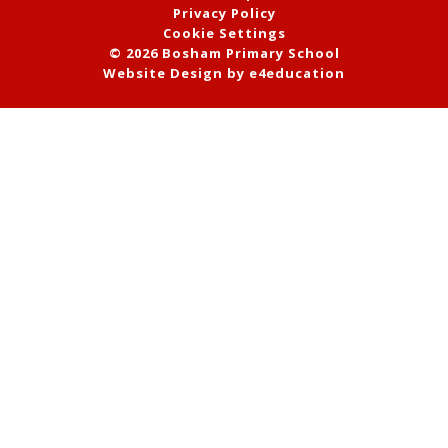
Privacy Policy
Cookie Settings
© 2026 Bosham Primary School
Website Design by
e4education