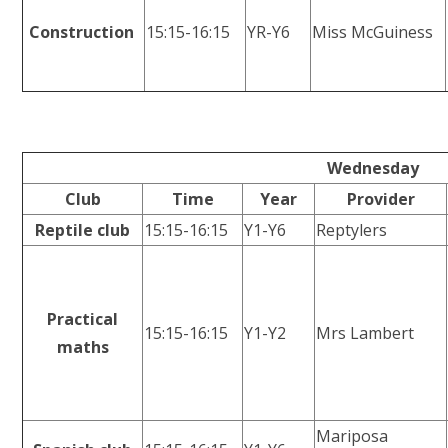
Construction
15:15-16:15
YR-Y6
Miss McGuiness
Wednesday
Club
Time
Year
Provider
Reptile club
15:15-16:15
Y1-Y6
Reptylers
Practical
15:15-16:15
Y1-Y2
Mrs Lambert
maths
Mariposa