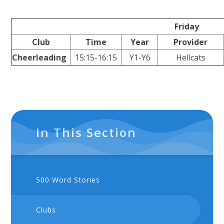
Friday
Club
Time
Year
Provider
Cheerleading
15:15-16:15
Y1-Y6
Hellcats
In This Section
500 Word Stories
Clubs