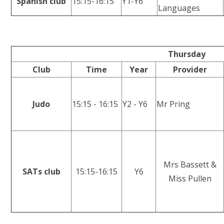
Spanish club
15:15-16:15
Y1-Y6
Languages
Thursday
Club
Time
Year
Provider
Judo
15:15 - 16:15
Y2 - Y6
Mr Pring
Mrs Bassett &
SATs club
15:15-16:15
Y6
Miss Pullen