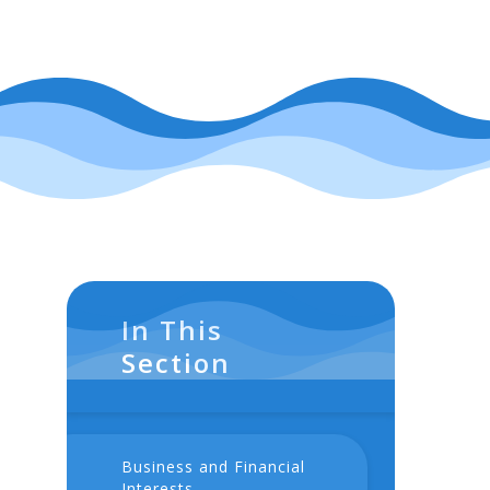
In This
Section
Business and Financial
Interests