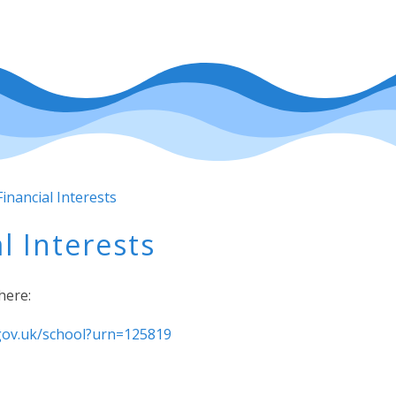
inancial Interests
l Interests
here:
.gov.uk/school?urn=125819