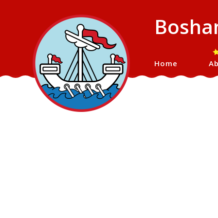
Bosham
Home
Ab