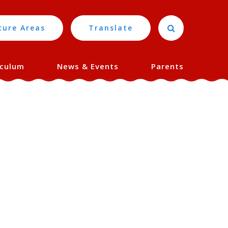
cure Areas
Translate
iculum
News & Events
Parents