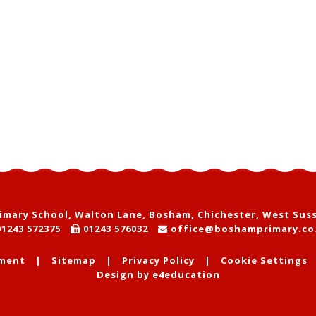
mary School, Walton Lane, Bosham, Chichester, West Sus
1243 572375
01243 576032
office@boshamprimary.co
ement
|
Sitemap
|
Privacy Policy
|
Cookie Settings
Design by
e4education