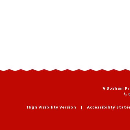
Bosham Pri
0
High Visibility Version
|
Accessibility Stat