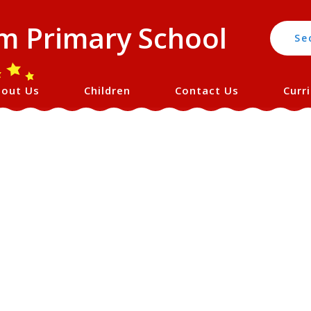
 Primary School
Se
out Us
Children
Contact Us
Curr