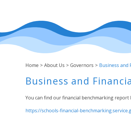
Home
>
About Us
>
Governors
>
Business and F
Business and Financia
You can find our financial benchmarking report 
https://schools-financial-benchmarking.service