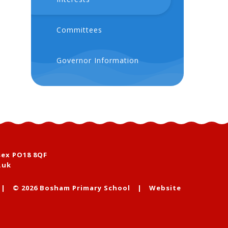
Committees
Governor Information
sex PO18 8QF
.uk
|
© 2026 Bosham Primary School
|
Website