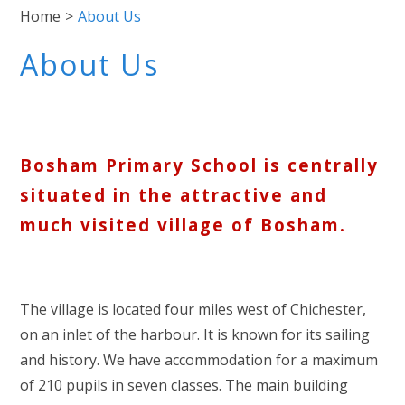
Home
>
About Us
About Us
Bosham Primary School is centrally
situated in the attractive and
much visited village of Bosham.
The village is located four miles west of Chichester,
on an inlet of the harbour. It is known for its sailing
and history. We have accommodation for a maximum
of 210 pupils in seven classes. The main building