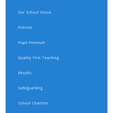
Our School Vision
Policies
Pupil Premium
Quality First Teaching
Results
Safeguarding
School Charities