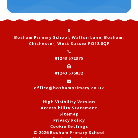
Bosham Primary School, Walton Lane, Bosham,
Chichester, West Sussex PO18 8QF
01243 572375
01243 576032
office@boshamprimary.co.uk
High Visibility Version
Accessibility Statement
Sitemap
Privacy Policy
Cookie Settings
© 2026 Bosham Primary School