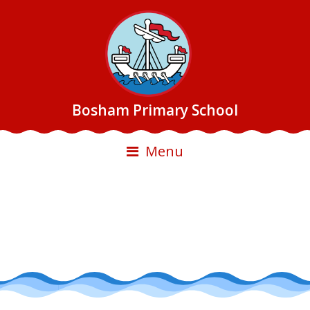
Bosham Primary School
Menu