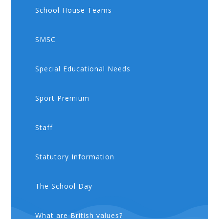
School House Teams
SMSC
Special Educational Needs
Sport Premium
Staff
Statutory Information
The School Day
What are British values?