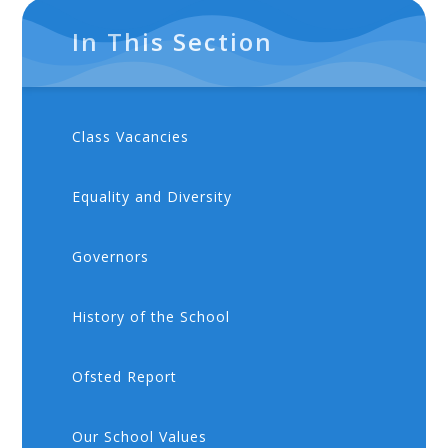
In This Section
Class Vacancies
Equality and Diversity
Governors
History of the School
Ofsted Report
Our School Values