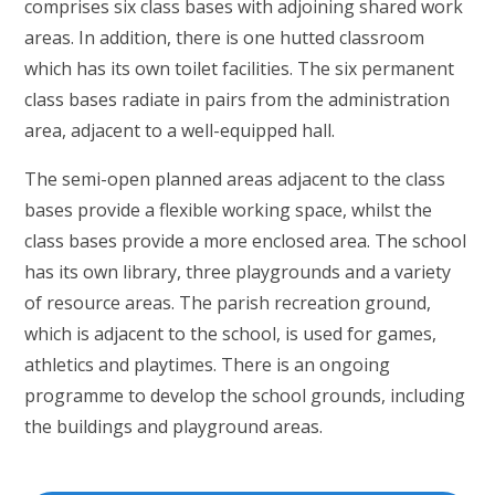
comprises six class bases with adjoining shared work
areas. In addition, there is one hutted classroom
which has its own toilet facilities. The six permanent
class bases radiate in pairs from the administration
area, adjacent to a well-equipped hall.
The semi-open planned areas adjacent to the class
bases provide a flexible working space, whilst the
class bases provide a more enclosed area. The school
has its own library, three playgrounds and a variety
of resource areas. The parish recreation ground,
which is adjacent to the school, is used for games,
athletics and playtimes. There is an ongoing
programme to develop the school grounds, including
the buildings and playground areas.