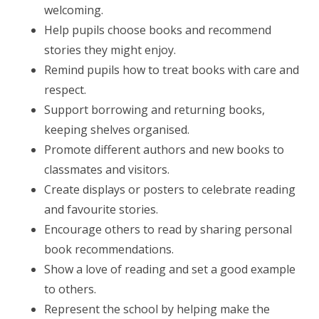
welcoming.
Help pupils choose books and recommend
stories they might enjoy.
Remind pupils how to treat books with care and
respect.
Support borrowing and returning books,
keeping shelves organised.
Promote different authors and new books to
classmates and visitors.
Create displays or posters to celebrate reading
and favourite stories.
Encourage others to read by sharing personal
book recommendations.
Show a love of reading and set a good example
to others.
Represent the school by helping make the