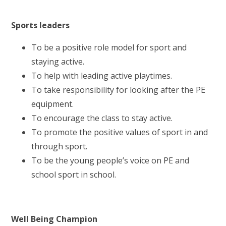
Sports leaders
To be a positive role model for sport and
staying active.
To help with leading active playtimes.
To take responsibility for looking after the PE
equipment.
To encourage the class to stay active.
To promote the positive values of sport in and
through sport.
To be the young people’s voice on PE and
school sport in school.
Well Being Champion