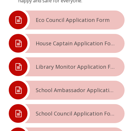
happy and safe for everyone.
Eco Council Application Form
House Captain Application Form
Library Monitor Application Form
School Ambassador Application Form
School Council Application Form