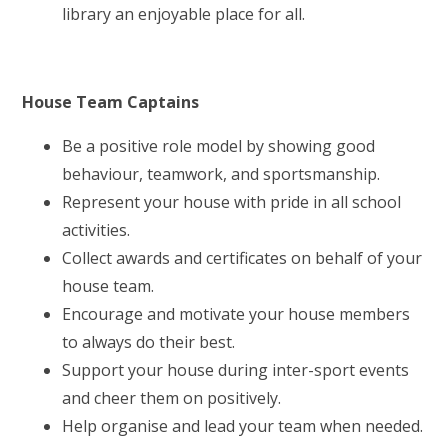
library an enjoyable place for all.
House Team Captains
Be a positive role model by showing good
behaviour, teamwork, and sportsmanship.
Represent your house with pride in all school
activities.
Collect awards and certificates on behalf of your
house team.
Encourage and motivate your house members
to always do their best.
Support your house during inter-sport events
and cheer them on positively.
Help organise and lead your team when needed.