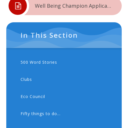
Well Being Champion Application Form
In This Section
500 Word Stories
Clubs
Eco Council
Fifty things to do...