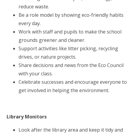
reduce waste.
Be a role model by showing eco-friendly habits
every day.
Work with staff and pupils to make the school
grounds greener and cleaner.
Support activities like litter picking, recycling
drives, or nature projects.
Share decisions and news from the Eco Council
with your class.
Celebrate successes and encourage everyone to
get involved in helping the environment.
Library Monitors
Look after the library area and keep it tidy and