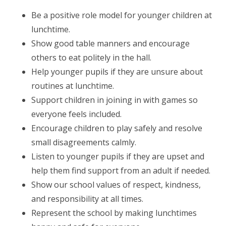
Be a positive role model for younger children at
lunchtime.
Show good table manners and encourage
others to eat politely in the hall.
Help younger pupils if they are unsure about
routines at lunchtime.
Support children in joining in with games so
everyone feels included.
Encourage children to play safely and resolve
small disagreements calmly.
Listen to younger pupils if they are upset and
help them find support from an adult if needed.
Show our school values of respect, kindness,
and responsibility at all times.
Represent the school by making lunchtimes