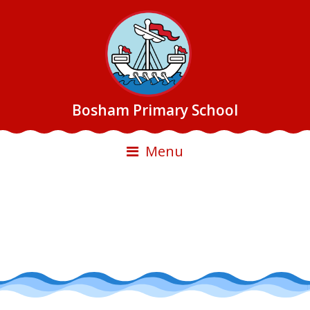
Bosham Primary School
Menu