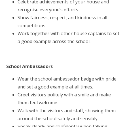
Celebrate achievements of your house and
recognise everyone’s efforts.
Show fairness, respect, and kindness in all
competitions.
Work together with other house captains to set
a good example across the school.
School Ambassadors
Wear the school ambassador badge with pride
and set a good example at all times.
Greet visitors politely with a smile and make
them feel welcome.
Walk with the visitors and staff, showing them
around the school safely and sensibly.
Speak clearly and confidently when talking