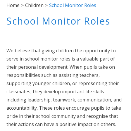
Home
>
Children
>
School Monitor Roles
School Monitor Roles
We believe that giving children the opportunity to
serve in school monitor roles is a valuable part of
their personal development. When pupils take on
responsibilities such as assisting teachers,
supporting younger children, or representing their
classmates, they develop important life skills
including leadership, teamwork, communication, and
accountability. These roles encourage pupils to take
pride in their school community and recognise that
their actions can have a positive impact on others.