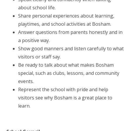
about school life.
Share personal experiences about learning,
playtimes, and school activities at Bosham.
Answer questions from parents honestly and in
a positive way.
Show good manners and listen carefully to what
visitors or staff say.
Be ready to talk about what makes Bosham
special, such as clubs, lessons, and community
events.
Represent the school with pride and help
visitors see why Bosham is a great place to
learn.