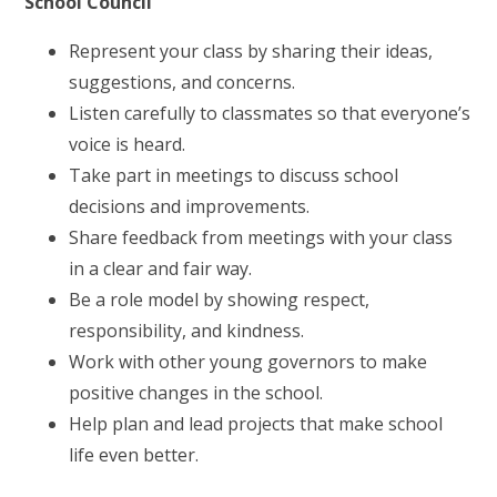
School Council
Represent your class by sharing their ideas,
suggestions, and concerns.
Listen carefully to classmates so that everyone’s
voice is heard.
Take part in meetings to discuss school
decisions and improvements.
Share feedback from meetings with your class
in a clear and fair way.
Be a role model by showing respect,
responsibility, and kindness.
Work with other young governors to make
positive changes in the school.
Help plan and lead projects that make school
life even better.