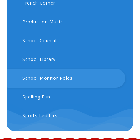
French Corner
Production Music
School Council
School Library
School Monitor Roles
Spelling Fun
Sports Leaders