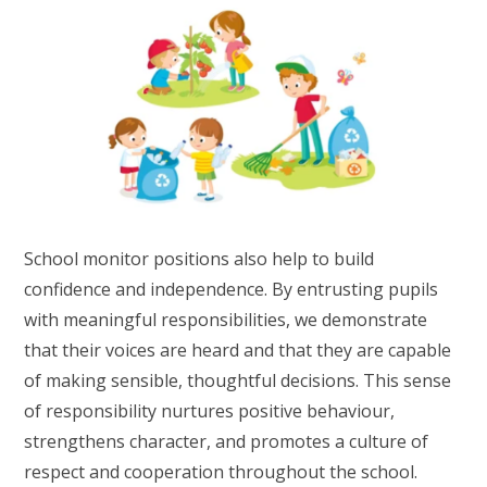
School monitor positions also help to build
confidence and independence. By entrusting pupils
with meaningful responsibilities, we demonstrate
that their voices are heard and that they are capable
of making sensible, thoughtful decisions. This sense
of responsibility nurtures positive behaviour,
strengthens character, and promotes a culture of
respect and cooperation throughout the school.