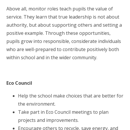
Above all, monitor roles teach pupils the value of
service. They learn that true leadership is not about
authority, but about supporting others and setting a
positive example. Through these opportunities,
pupils grow into responsible, considerate individuals
who are well-prepared to contribute positively both
within school and in the wider community.
Eco Council
Help the school make choices that are better for
the environment.
Take part in Eco Council meetings to plan
projects and improvements.
Encourage others to recycle, save energy, and