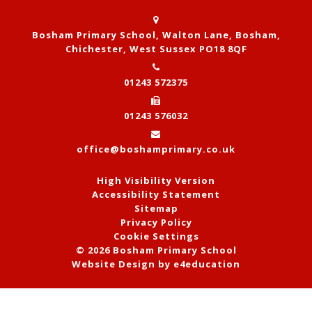
Bosham Primary School, Walton Lane, Bosham,
Chichester, West Sussex PO18 8QF
01243 572375
01243 576032
office@boshamprimary.co.uk
High Visibility Version
Accessibility Statement
Sitemap
Privacy Policy
Cookie Settings
© 2026 Bosham Primary School
Website Design by
e4education