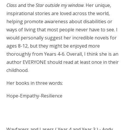
Class
and the
Star outside my window
. Her unique,
inspirational stories are loved across the world,
helping promote awareness about disabilities or
ways of living that most people never have to see. I
would personally suggest her incredible novels for
ages 8-12, but they might be enjoyed more
thoroughly from Years 4-6. Overall, I think she is an
author EVERYONE should read at least once in their
childhood.
Her books in three words:
Hope-Empathy-Resilience
Wayfarers and Lasers ( Year 4 and Year 3 ) - Andy