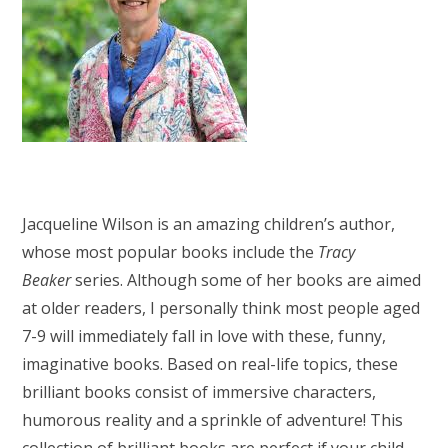
Jacqueline Wilson is an amazing children’s author,
whose most popular books include the
Tracy
Beaker
series. Although some of her books are aimed
at older readers, I personally think most people aged
7-9 will immediately fall in love with these, funny,
imaginative books. Based on real-life topics, these
brilliant books consist of immersive characters,
humorous reality and a sprinkle of adventure! This
collection of brilliant books are perfect if your child