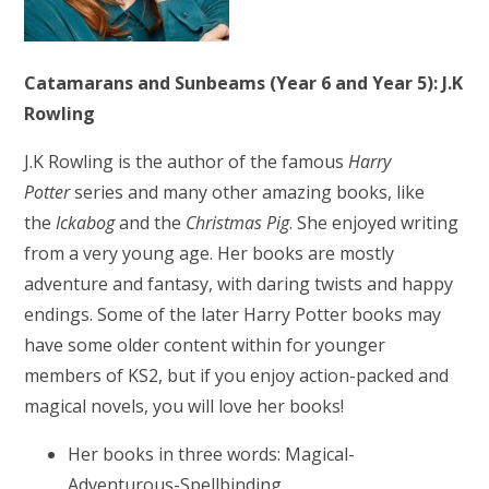
Catamarans and Sunbeams (Year 6 and Year 5): J.K
Rowling
J.K Rowling is the author of the famous
Harry
Potter
series and many other amazing books, like
the
Ickabog
and the
Christmas Pig
. She enjoyed writing
from a very young age. Her books are mostly
adventure and fantasy, with daring twists and happy
endings. Some of the later Harry Potter books may
have some older content within for younger
members of KS2, but if you enjoy action-packed and
magical novels, you will love her books!
Her books in three words: Magical-
Adventurous-Spellbinding