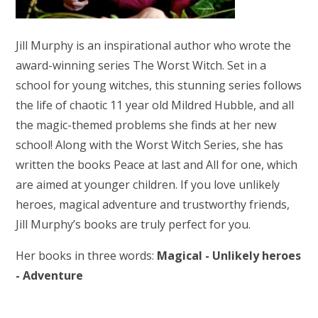
Jill Murphy is an inspirational author who wrote the
award-winning series The Worst Witch. Set in a
school for young witches, this stunning series follows
the life of chaotic 11 year old Mildred Hubble, and all
the magic-themed problems she finds at her new
school! Along with the Worst Witch Series, she has
written the books Peace at last and All for one, which
are aimed at younger children. If you love unlikely
heroes, magical adventure and trustworthy friends,
Jill Murphy’s books are truly perfect for you.
Her books in three words:
Magical - Unlikely heroes
- Adventure