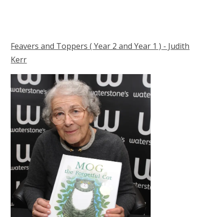
Feavers and Toppers ( Year 2 and Year 1 ) - Judith
Kerr