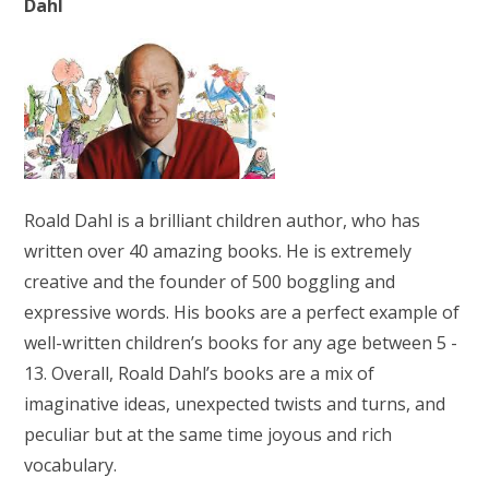
Dahl
Roald Dahl is a brilliant children author, who has
written over 40 amazing books. He is extremely
creative and the founder of 500 boggling and
expressive words. His books are a perfect example of
well-written children’s books for any age between 5 -
13. Overall, Roald Dahl’s books are a mix of
imaginative ideas, unexpected twists and turns, and
peculiar but at the same time joyous and rich
vocabulary.