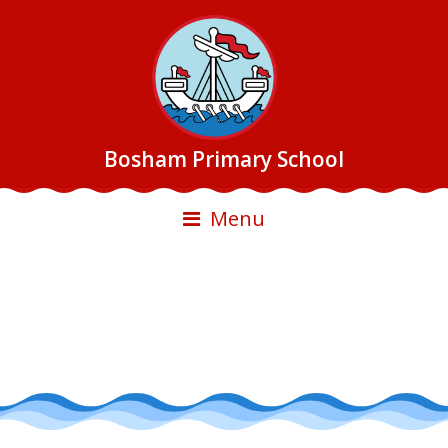
Bosham Primary School
Menu