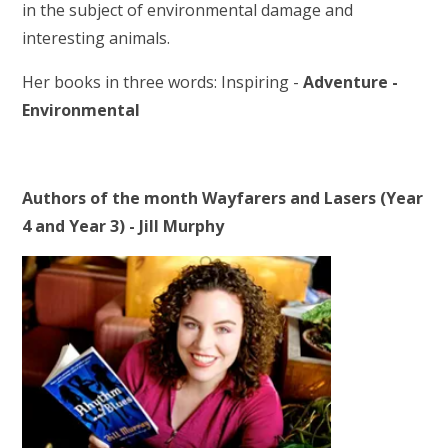
in the subject of environmental damage and
interesting animals.
Her books in three words: Inspiring -
Adventure -
Environmental
Authors of the month Wayfarers and Lasers (Year
4 and Year 3) - Jill Murphy