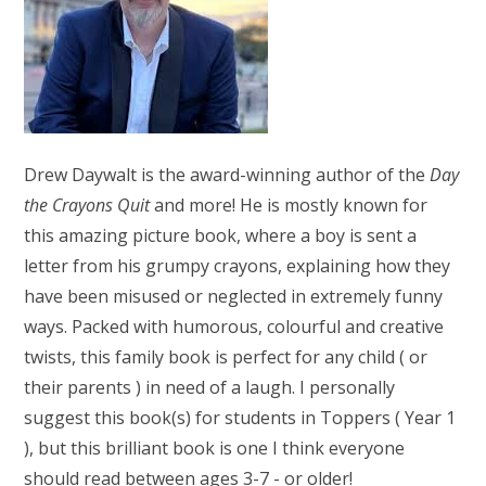
Drew Daywalt is the award-winning author of the
Day
the Crayons Quit
and more! He is mostly known for
this amazing picture book, where a boy is sent a
letter from his grumpy crayons, explaining how they
have been misused or neglected in extremely funny
ways. Packed with humorous, colourful and creative
twists, this family book is perfect for any child ( or
their parents ) in need of a laugh. I personally
suggest this book(s) for students in Toppers ( Year 1
), but this brilliant book is one I think everyone
should read between ages 3-7 - or older!