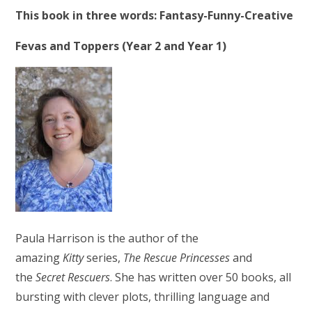
This book in three words: Fantasy-Funny-Creative
Fevas and Toppers (Year 2 and Year 1)
Paula Harrison is the author of the
amazing
Kitty
series,
The Rescue Princesses
and
the
Secret Rescuers
. She has written over 50 books, all
bursting with clever plots, thrilling language and