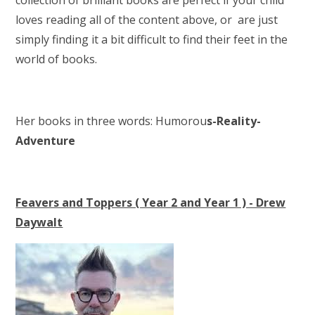
loves reading all of the content above, or are just
simply finding it a bit difficult to find their feet in the
world of books.
Her books in three words: Humorou
s-Reality-
Adventure
Feavers and Toppers ( Year 2 and Year 1 ) - Drew
Daywalt