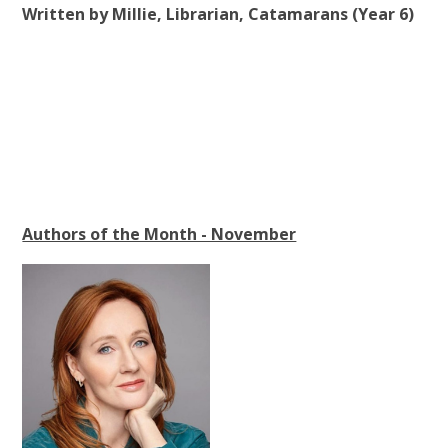
Written by Millie, Librarian, Catamarans (Year 6)
Authors of the Month - November