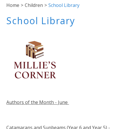
Home
>
Children
>
School Library
School Library
Authors of the Month - June
Catamarans and Sunbeams (Year 6 and Year 5) -