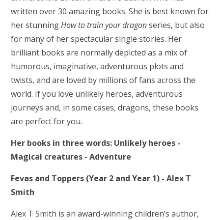
written over 30 amazing books. She is best known for
her stunning
How to train your dragon
series, but also
for many of her spectacular single stories. Her
brilliant books are normally depicted as a mix of
humorous, imaginative, adventurous plots and
twists, and are loved by millions of fans across the
world. If you love unlikely heroes, adventurous
journeys and, in some cases, dragons, these books
are perfect for you.
Her books in three words: Unlikely heroes -
Magical creatures - Adventure
Fevas and Toppers (Year 2 and Year 1) - Alex T
Smith
Alex T Smith is an award-winning children’s author,