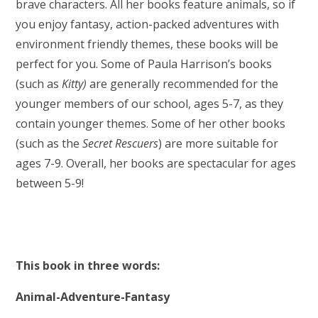
brave characters. All her books feature animals, so if
you enjoy fantasy, action-packed adventures with
environment friendly themes, these books will be
perfect for you. Some of Paula Harrison’s books
(such as
Kitty)
are generally recommended for the
younger members of our school, ages 5-7, as they
contain younger themes. Some of her other books
(such as the
Secret Rescuers
) are more suitable for
ages 7-9. Overall, her books are spectacular for ages
between 5-9!
This book in three words:
Animal-Adventure-Fantasy