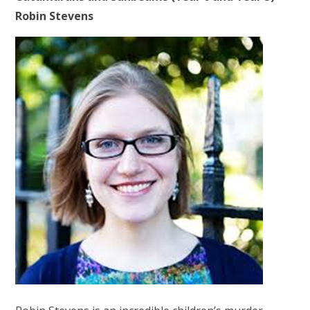
Robin Stevens