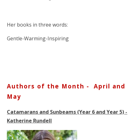
Her books in three words:
Gentle-Warming-Inspiring
Authors of the Month - April and
May
Catamarans and Sunbeams (Year 6 and Year 5) -
Katherine Rundell