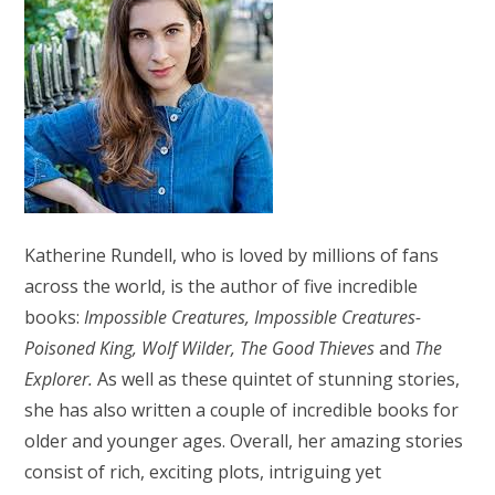
Katherine Rundell, who is loved by millions of fans
across the world, is the author of five incredible
books:
Impossible Creatures, Impossible Creatures-
Poisoned King, Wolf Wilder, The Good Thieves
and
The
Explorer.
As well as these quintet of stunning stories,
she has also written a couple of incredible books for
older and younger ages. Overall, her amazing stories
consist of rich, exciting plots, intriguing yet