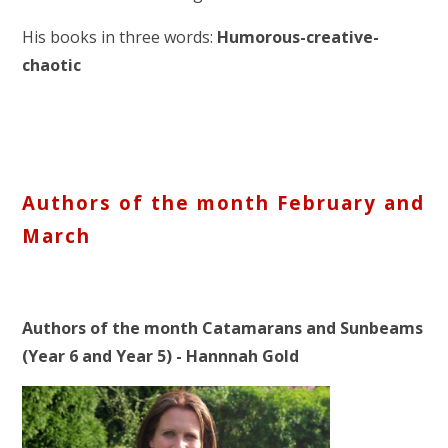
His books in three words:
Humorous-creative-
chaotic
Authors of the month February and
March
Authors of the month Catamarans and Sunbeams
(Year 6 and Year 5) - Hannnah Gold