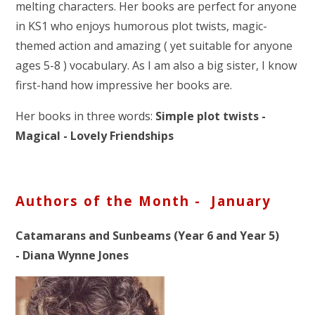
melting characters. Her books are perfect for anyone
in KS1 who enjoys humorous plot twists, magic-
themed action and amazing ( yet suitable for anyone
ages 5-8 ) vocabulary. As I am also a big sister, I know
first-hand how impressive her books are.
Her books in three words:
Simple plot twists -
Magical - Lovely Friendships
Authors of the Month - January
Catamarans and Sunbeams (Year 6 and Year 5)
- Diana Wynne Jones