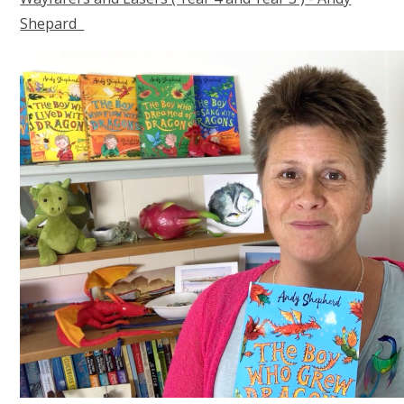
Shepard