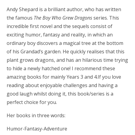
Andy Shepard is a brilliant author, who has written
the famous
The Boy Who Grew Dragons
series. This
incredible first novel and the sequels consist of
exciting humor, fantasy and reality, in which an
ordinary boy discovers a magical tree at the bottom
of his Grandad’s garden. He quickly realises that this
plant grows dragons, and has an hilarious time trying
to hide a newly hatched one! I recommend these
amazing books for mainly Years 3 and 4.If you love
reading about enjoyable challenges and having a
good laugh whilst doing it, this book/series is a
perfect choice for you.
Her books in three words:
Humor-Fantasy-Adventure