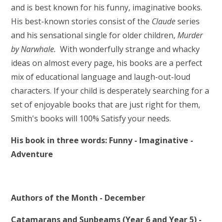
and is best known for his funny, imaginative books.
His best-known stories consist of the
Claude
series
and his sensational single for older children,
Murder
by Narwhale.
With wonderfully strange and whacky
ideas on almost every page, his books are a perfect
mix of educational language and laugh-out-loud
characters. If your child is desperately searching for a
set of enjoyable books that are just right for them,
Smith's books will 100% Satisfy your needs.
His book in three words: Funny - Imaginative -
Adventure
Authors of the Month - December
Catamarans and Sunbeams (Year 6 and Year 5) -