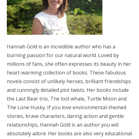
Hannah Gold is an incredible author who has a
burning passion for our natural world. Loved by
millions of fans, she often expresses its beauty in her
heart-warming collection of books. These fabulous
novels consist of unlikely heroes, brilliant friendships
and cunningly detailed plot twists. Her books include
the Last Bear trio, The lost whale, Turtle Moon and
The Lone Husky. If you love environmental-themed
stories, brave characters, daring action and gentle
relationships, Hannah Gold is an author you will
absolutely adore. Her books are also very educational