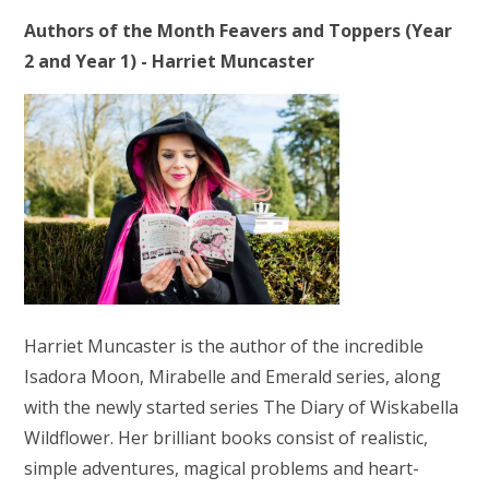
Authors of the Month Feavers and Toppers (Year
2 and Year 1) - Harriet Muncaster
Harriet Muncaster is the author of the incredible
Isadora Moon, Mirabelle and Emerald series, along
with the newly started series The Diary of Wiskabella
Wildflower. Her brilliant books consist of realistic,
simple adventures, magical problems and heart-