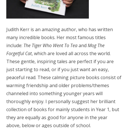
Judith Kerr is an amazing author, who has written
many incredible books. Her most famous titles
include:
The Tiger Who Went To Tea
and
Mog The
Forgetful Cat
, which are loved all across the world.
These gentle, inspiring tales are perfect if you are
just starting to read, or if you just want an easy,
peaceful read. These calming picture books consist of
warming friendship and older problems/themes
channeled into something younger years will
thoroughly enjoy. I personally suggest her brilliant
collection of books for mainly students in Year 1, but
they are equally as good for anyone in the year
above, below or ages outside of school.