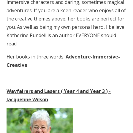
immersive characters and daring, sometimes magical
adventures. If you are a keen reader who enjoys all of
the creative themes above, her books are perfect for
you. As well as being my own personal hero, I believe
Katherine Rundell is an author EVERYONE should
read.
Her books in three words:
Adventure-Immersive-
Creative
Wayfairers and Lasers ( Year 4 and Year 3 ) -
Jacqueline Wilson