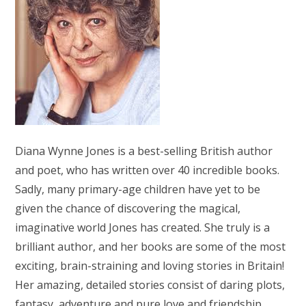
Diana Wynne Jones is a best-selling British author
and poet, who has written over 40 incredible books.
Sadly, many primary-age children have yet to be
given the chance of discovering the magical,
imaginative world Jones has created. She truly is a
brilliant author, and her books are some of the most
exciting, brain-straining and loving stories in Britain!
Her amazing, detailed stories consist of daring plots,
fantasy, adventure and pure love and friendship.