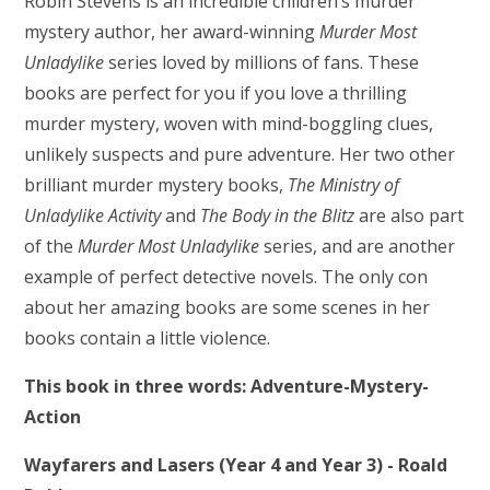
Robin Stevens is an incredible children’s murder
mystery author, her award-winning
Murder Most
Unladylike
series loved by millions of fans. These
books are perfect for you if you love a thrilling
murder mystery, woven with mind-boggling clues,
unlikely suspects and pure adventure. Her two other
brilliant murder mystery books,
The Ministry of
Unladylike Activity
and
The Body in the Blitz
are also part
of the
Murder Most Unladylike
series, and are another
example of perfect detective novels. The only con
about her amazing books are some scenes in her
books contain a little violence.
This book in three words: Adventure-Mystery-
Action
Wayfarers and Lasers (Year 4 and Year 3) - Roald