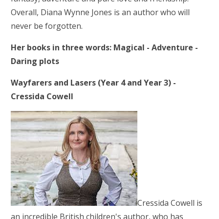
Overall, Diana Wynne Jones is an author who will
never be forgotten.
Her books in three words: Magical - Adventure -
Daring plots
Wayfarers and Lasers (Year 4 and Year 3) -
Cressida Cowell
Cressida Cowell is
an incredible British children's author, who has