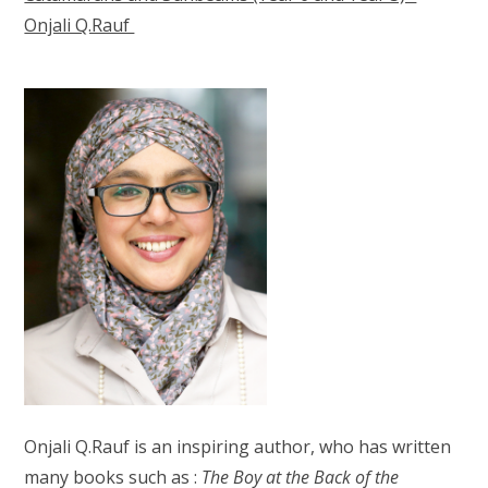
Onjali Q.Rauf
Onjali Q.Rauf is an inspiring author, who has written
many books such as :
The Boy at the Back of the