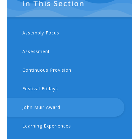
In This Section
Assembly Focus
Assessment
Continuous Provision
Festival Fridays
John Muir Award
Learning Experiences