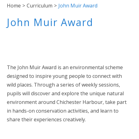
Home
>
Curriculum
>
John Muir Award
John Muir Award
The John Muir Award is an environmental scheme
designed to inspire young people to connect with
wild places. Through a series of weekly sessions,
pupils will discover and explore the unique natural
environment around Chichester Harbour, take part
in hands-on conservation activities, and learn to
share their experiences creatively.