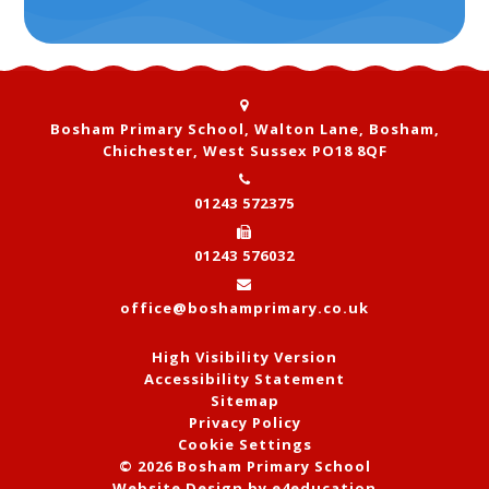
Bosham Primary School, Walton Lane, Bosham,
Chichester, West Sussex PO18 8QF
01243 572375
01243 576032
office@boshamprimary.co.uk
High Visibility Version
Accessibility Statement
Sitemap
Privacy Policy
Cookie Settings
© 2026 Bosham Primary School
Website Design by
e4education