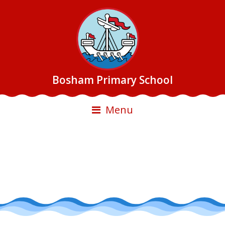
Bosham Primary School
Menu