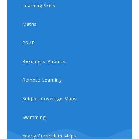
Learning Skills
Maths
PSHE
​​Reading & Phonics
Remote Learning
Subject Coverage Maps
Swimming
Yearly Curriculum Maps