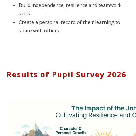
Build independence, resilience and teamwork
skills
Create a personal record of their learning to
share with others
Results of Pupil Survey 2026