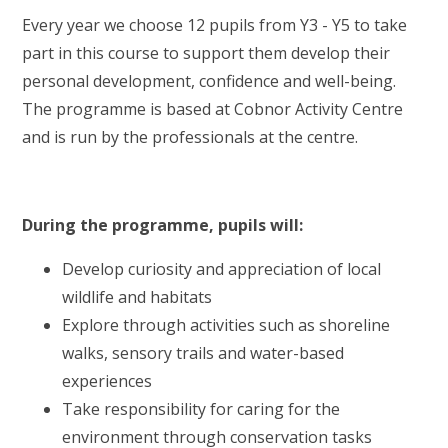
Every year we choose 12 pupils from Y3 - Y5 to take
part in this course to support them develop their
personal development, confidence and well-being.
The programme is based at Cobnor Activity Centre
and is run by the professionals at the centre.
During the programme, pupils will:
Develop curiosity and appreciation of local
wildlife and habitats
Explore through activities such as shoreline
walks, sensory trails and water-based
experiences
Take responsibility for caring for the
environment through conservation tasks