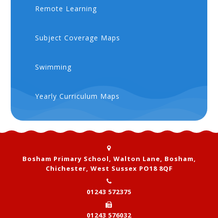
Remote Learning
Subject Coverage Maps
Swimming
Yearly Curriculum Maps
Bosham Primary School, Walton Lane, Bosham,
Chichester, West Sussex PO18 8QF
01243 572375
01243 576032