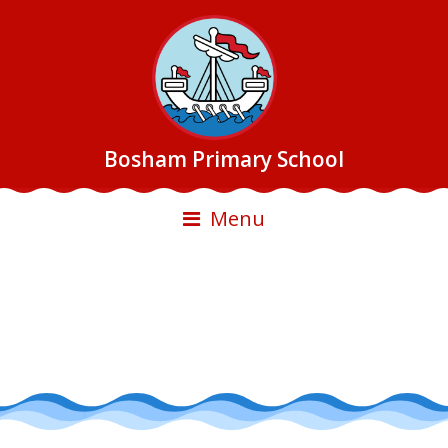
Bosham Primary School
Menu