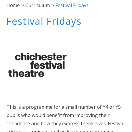
Home
>
Curriculum
>
Festival Fridays
Festival Fridays
This is a programme for a small number of Y4 or Y5
pupils who would benefit from improving their
confidence and how they express themselves. Festival
Fridays is a unique creative learning programme