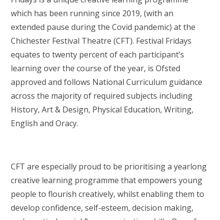
which has been running since 2019, (with an
extended pause during the Covid pandemic) at the
Chichester Festival Theatre (CFT). Festival Fridays
equates to twenty percent of each participant’s
learning over the course of the year, is Ofsted
approved and follows National Curriculum guidance
across the majority of required subjects including
History, Art & Design, Physical Education, Writing,
English and Oracy.
CFT are especially proud to be prioritising a yearlong
creative learning programme that empowers young
people to flourish creatively, whilst enabling them to
develop confidence, self-esteem, decision making,