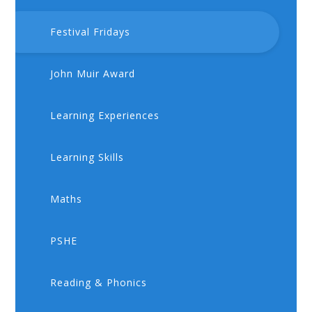
Festival Fridays
John Muir Award
Learning Experiences
Learning Skills
Maths
PSHE
​​Reading & Phonics