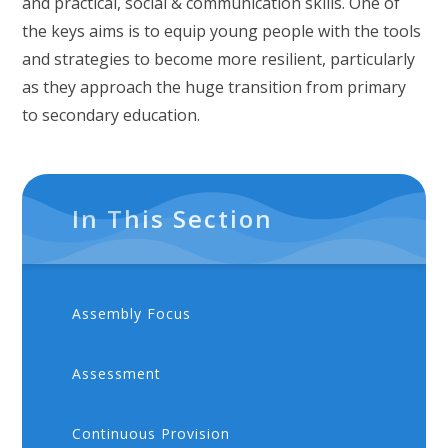
and practical, social & communication skills. One of
the keys aims is to equip young people with the tools
and strategies to become more resilient, particularly
as they approach the huge transition from primary
to secondary education.
In This Section
Assembly Focus
Assessment
Continuous Provision