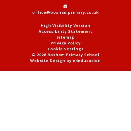
office@boshamprimary.co.uk
High Visibility Version
Accessibility Statement
Sitemap
Privacy Policy
Cookie Settings
© 2026 Bosham Primary School
Website Design by
e4education